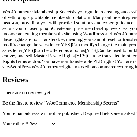
WooCommerce Membership Secretsis your guide to creating successfu
of setting up a profitable membership platform.Many online entrepreneu
head-on, providing you with practical solutions and expert guidance.
set up your chosen pluginCreate and price membership levelsTest your 
income generating membership site using WordPress and WooCommerce
these rights are non-transferable, meaning you cannot resell or tr
modify/change the sales letter[YES]Can modify/change the main pr
sales letter[YES]Can be offered as a bonus[YES]Can be used to bui
convey and sell Master Resale Rights[YES]Can be translated to oth
RightsTerms addon:You have non-transferable PLR rights! You are not
sitesWordPressWooCommercedigital marketingecommercerecurring in
Reviews
There are no reviews yet.
Be the first to review “WooCommerce Membership Secrets”
Your email address will not be published.
Required fields are marked
Your rating
*