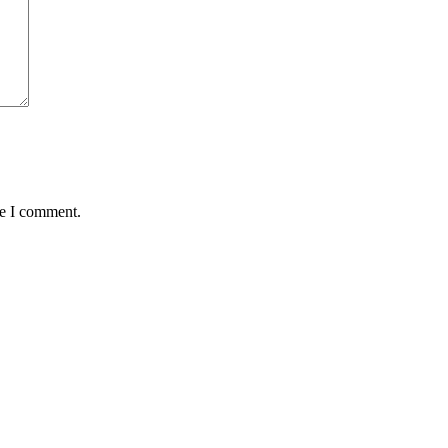
me I comment.