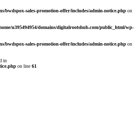
s/bwdspox-sales-promotion-offer/includes/admin-notice.php
on
/home/u395494954/domains/digitalrootshub.com/public_html/wp-
s/bwdspox-sales-promotion-offer/includes/admin-notice.php
on
d in
tice.php
on line
61