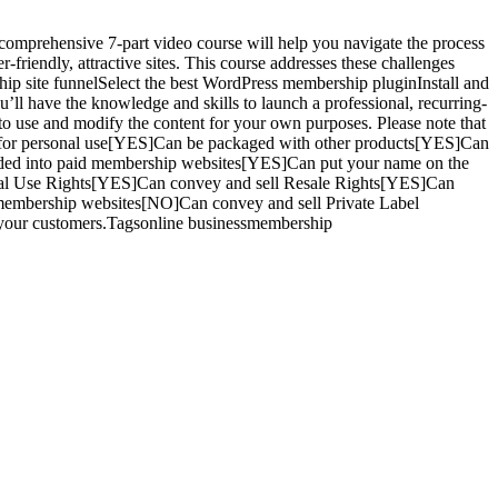
prehensive 7-part video course will help you navigate the process
friendly, attractive sites. This course addresses these challenges
hip site funnelSelect the best WordPress membership pluginInstall and
ll have the knowledge and skills to launch a professional, recurring-
use and modify the content for your own purposes. Please note that
ed for personal use[YES]Can be packaged with other products[YES]Can
ded into paid membership websites[YES]Can put your name on the
sonal Use Rights[YES]Can convey and sell Resale Rights[YES]Can
 membership websites[NO]Can convey and sell Private Label
o your customers.Tagsonline businessmembership