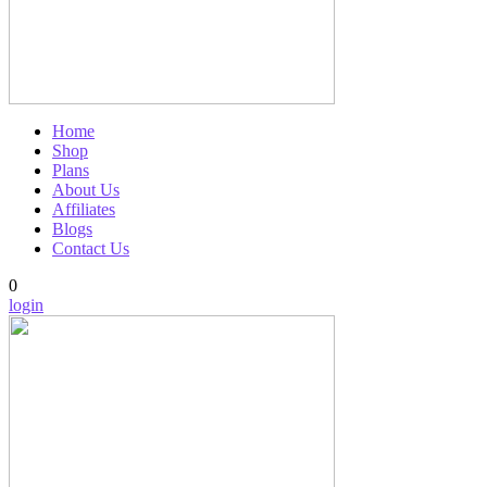
Home
Shop
Plans
About Us
Affiliates
Blogs
Contact Us
0
login