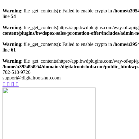
Warning
: file_get_contents(): Failed to enable crypto in
/home/u3954
line
54
Warning
: file_get_contents(https://app.bwdplugins.com/way-of-api/g
content/plugins/bwdspox-sales-promotion-offer/includes/admin-n
Warning
: file_get_contents(): Failed to enable crypto in
/home/u3954
line
61
Warning
: file_get_contents(https://app.bwdplugins.com/way-of-api/g
/home/u395494954/domains/digitalrootshub.com/public_html/wp-c
702-518-9726
support@digitalrootshub.com