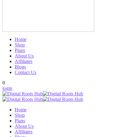
Home
Shop
Plans
About Us
Affiliates
Blogs
Contact Us
0
login
Home
Shop
Plans
About Us
Affiliates