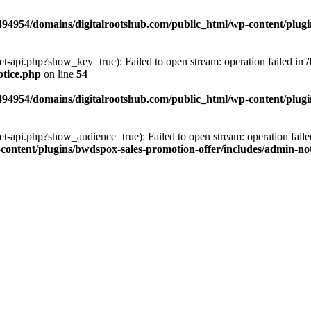
94954/domains/digitalrootshub.com/public_html/wp-content/plugin
et-api.php?show_key=true): Failed to open stream: operation failed in
otice.php
on line
54
94954/domains/digitalrootshub.com/public_html/wp-content/plugin
et-api.php?show_audience=true): Failed to open stream: operation faile
ontent/plugins/bwdspox-sales-promotion-offer/includes/admin-no