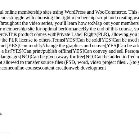
l online membership sites using WordPress and WooCommerce. This com
rs struggle with choosing the right membership script and creating user-
Throughout the video series, you’ll learn how to:Map out your members
membership site for optimal performanceBy the end of this course, you’
.This product comes withPrivate Label Rights(PLR), allowing you to 
ansfer the PLR license to others.Terms[YES]Can be sold[YES]Can be us
oduct[YES]Can modify/change the graphics and ecover[YES]Can be ad
ld a list[YES]Can print/publish offline[YES]Can convey and sell Per
er languages[NO]Can be given away for free[NO]Can be added to free
 allowed to transfer source files (PSD, word, video project files…) t
comeonline coursescontent creationweb development
*