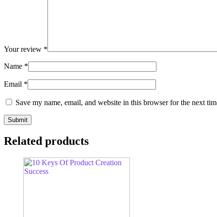
Your review
*
Name
*
Email
*
Save my name, email, and website in this browser for the next ti
Related products