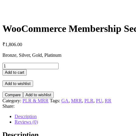
WooCommerce Membership Sec
₹
1,806.00
Bronze, Silver, Gold, Platinum
WooCommerce
Membership
Add to cart
Secrets
quantity
Add to wishlist
Compare
Add to wishlist
Category:
PLR & MRR
Tags:
GA
,
MRR
,
PLR
,
PU
,
RR
Share:
Description
Reviews (0)
Description