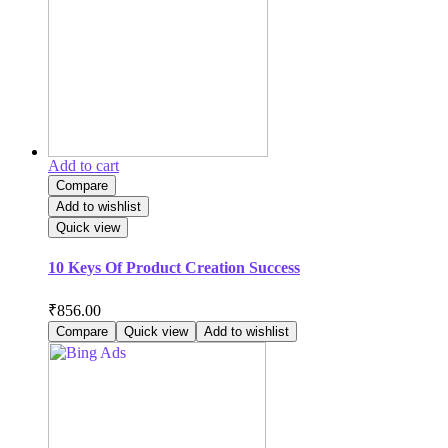
Add to cart
Compare
Add to wishlist
Quick view
10 Keys Of Product Creation Success
₹
856.00
Compare
Quick view
Add to wishlist