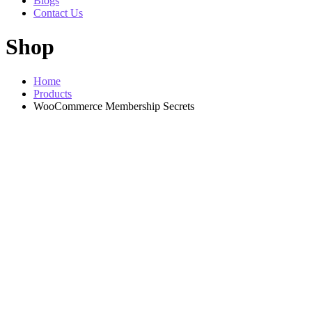
Blogs
Contact Us
Shop
Home
Products
WooCommerce Membership Secrets