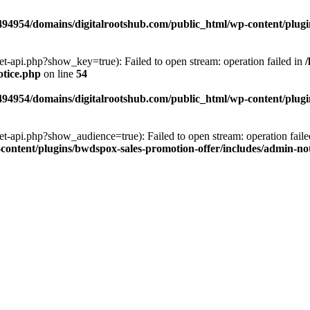
94954/domains/digitalrootshub.com/public_html/wp-content/plugin
et-api.php?show_key=true): Failed to open stream: operation failed in
otice.php
on line
54
94954/domains/digitalrootshub.com/public_html/wp-content/plugin
et-api.php?show_audience=true): Failed to open stream: operation faile
ontent/plugins/bwdspox-sales-promotion-offer/includes/admin-no