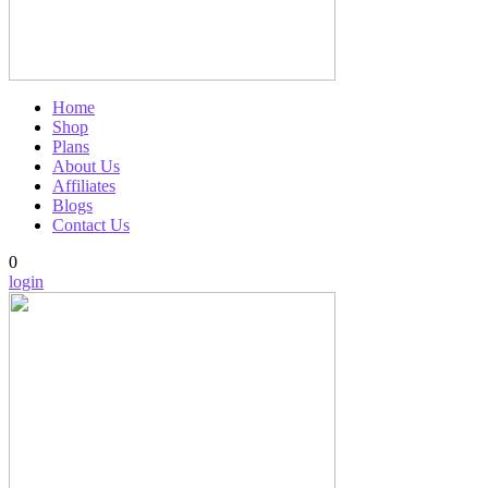
Home
Shop
Plans
About Us
Affiliates
Blogs
Contact Us
0
login