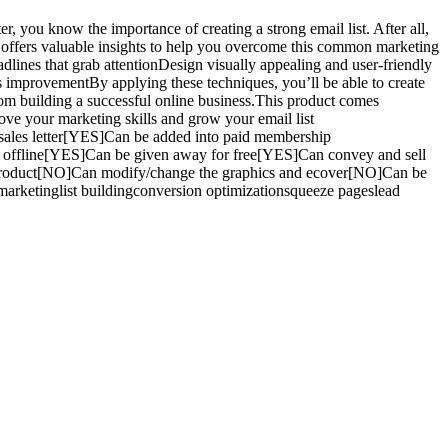
, you know the importance of creating a strong email list. After all,
de offers valuable insights to help you overcome this common marketing
dlines that grab attentionDesign visually appealing and user-friendly
us improvementBy applying these techniques, you’ll be able to create
 from building a successful online business.This product comes
rove your marketing skills and grow your email list
ales letter[YES]Can be added into paid membership
h offline[YES]Can be given away for free[YES]Can convey and sell
 product[NO]Can modify/change the graphics and ecover[NO]Can be
rketinglist buildingconversion optimizationsqueeze pageslead