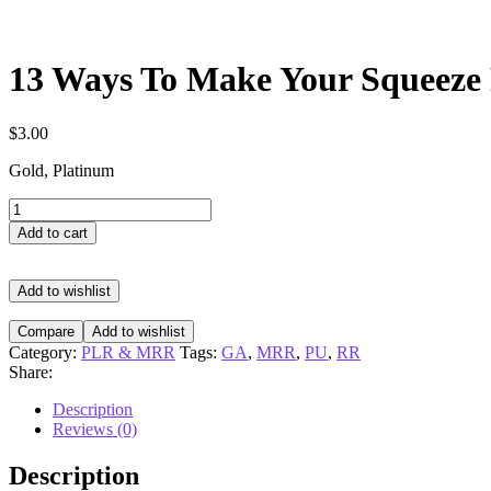
13 Ways To Make Your Squeeze 
$
3.00
Gold, Platinum
13
Ways
Add to cart
To
Make
Your
Add to wishlist
Squeeze
Pages
Compare
Add to wishlist
Convert
Category:
PLR & MRR
Tags:
GA
,
MRR
,
PU
,
RR
quantity
Share:
Description
Reviews (0)
Description