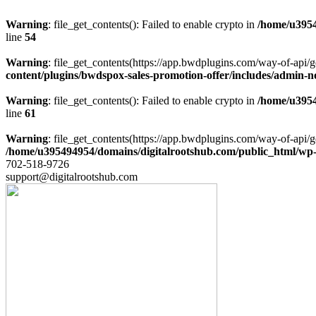
Warning
: file_get_contents(): Failed to enable crypto in
/home/u3954
line
54
Warning
: file_get_contents(https://app.bwdplugins.com/way-of-api/g
content/plugins/bwdspox-sales-promotion-offer/includes/admin-n
Warning
: file_get_contents(): Failed to enable crypto in
/home/u3954
line
61
Warning
: file_get_contents(https://app.bwdplugins.com/way-of-api/g
/home/u395494954/domains/digitalrootshub.com/public_html/wp-c
702-518-9726
support@digitalrootshub.com