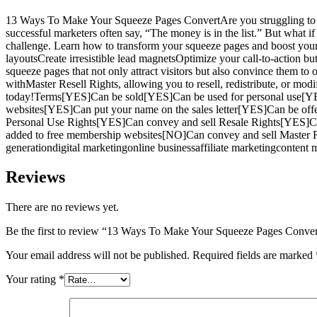
13 Ways To Make Your Squeeze Pages ConvertAre you struggling to build 
successful marketers often say, “The money is in the list.” But what 
challenge. Learn how to transform your squeeze pages and boost your c
layoutsCreate irresistible lead magnetsOptimize your call-to-action b
squeeze pages that not only attract visitors but also convince them to
withMaster Resell Rights, allowing you to resell, redistribute, or modi
today!Terms[YES]Can be sold[YES]Can be used for personal use[YE
websites[YES]Can put your name on the sales letter[YES]Can be off
Personal Use Rights[YES]Can convey and sell Resale Rights[YES]C
added to free membership websites[NO]Can convey and sell Master R
generationdigital marketingonline businessaffiliate marketingcontent
Reviews
There are no reviews yet.
Be the first to review “13 Ways To Make Your Squeeze Pages Conver
Your email address will not be published.
Required fields are marked
Your rating
*