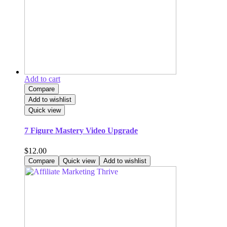
Add to cart
Compare
Add to wishlist
Quick view
7 Figure Mastery Video Upgrade
$
12.00
Compare
Quick view
Add to wishlist