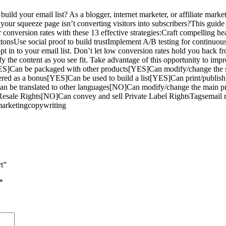
your email list? As a blogger, internet marketer, or affiliate marketer
if your squeeze page isn’t converting visitors into subscribers?This gui
onversion rates with these 13 effective strategies:Craft compelling hea
uttonsUse social proof to build trustImplement A/B testing for continuo
 opt in to your email list. Don’t let low conversion rates hold you back
fy the content as you see fit. Take advantage of this opportunity to imp
S]Can be packaged with other products[YES]Can modify/change the s
ered as a bonus[YES]Can be used to build a list[YES]Can print/publis
an be translated to other languages[NO]Can modify/change the main
esale Rights[NO]Can convey and sell Private Label RightsTagsemail ma
 marketingcopywriting
t”
*