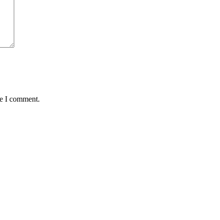
me I comment.