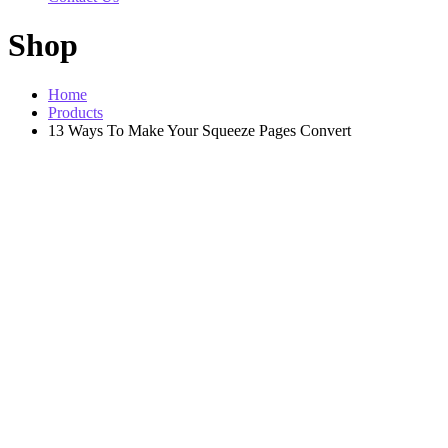
Shop
Home
Products
13 Ways To Make Your Squeeze Pages Convert