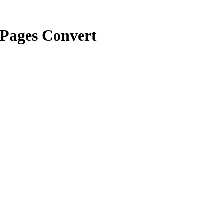
Pages Convert