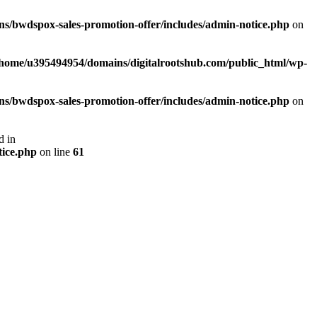
s/bwdspox-sales-promotion-offer/includes/admin-notice.php
on
/home/u395494954/domains/digitalrootshub.com/public_html/wp-
s/bwdspox-sales-promotion-offer/includes/admin-notice.php
on
d in
tice.php
on line
61