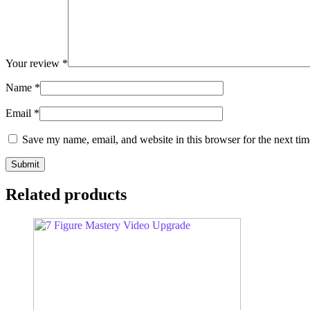
Your review
*
Name
*
Email
*
Save my name, email, and website in this browser for the next ti
Related products