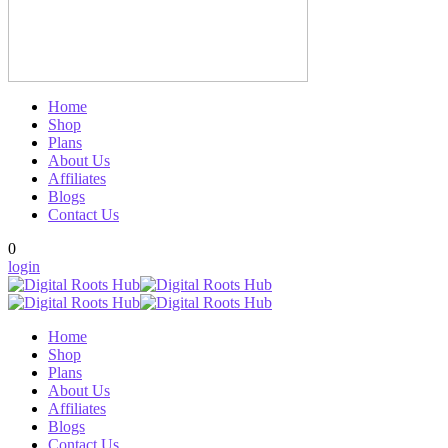
Home
Shop
Plans
About Us
Affiliates
Blogs
Contact Us
0
login
Home
Shop
Plans
About Us
Affiliates
Blogs
Contact Us