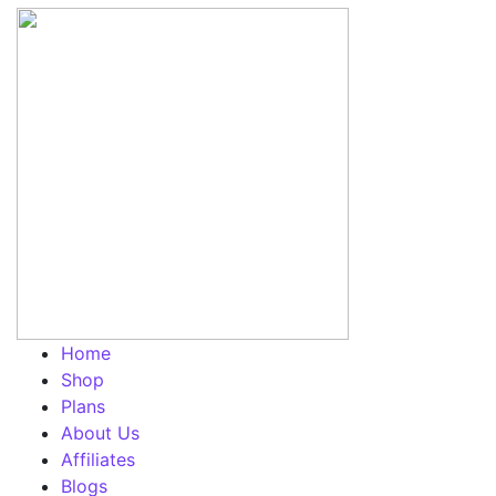
Home
Shop
Plans
About Us
Affiliates
Blogs