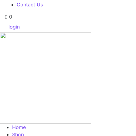
Contact Us
0
login
Home
Shop