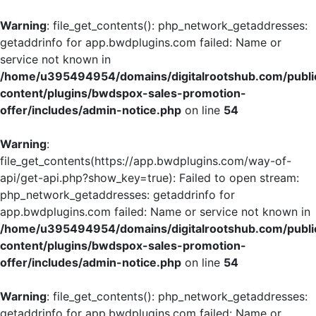
Warning
: file_get_contents(): php_network_getaddresses:
getaddrinfo for app.bwdplugins.com failed: Name or
service not known in
/home/u395494954/domains/digitalrootshub.com/publi
content/plugins/bwdspox-sales-promotion-
offer/includes/admin-notice.php
on line
54
Warning
:
file_get_contents(https://app.bwdplugins.com/way-of-
api/get-api.php?show_key=true): Failed to open stream:
php_network_getaddresses: getaddrinfo for
app.bwdplugins.com failed: Name or service not known in
/home/u395494954/domains/digitalrootshub.com/publi
content/plugins/bwdspox-sales-promotion-
offer/includes/admin-notice.php
on line
54
Warning
: file_get_contents(): php_network_getaddresses:
getaddrinfo for app.bwdplugins.com failed: Name or