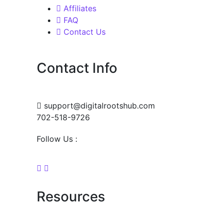
Affiliates
FAQ
Contact Us
Contact Info
support@digitalrootshub.com
702-518-9726
Follow Us :
Resources