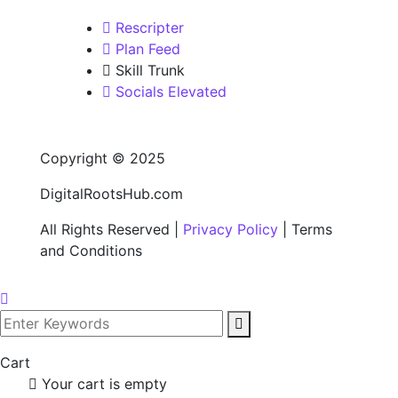
Rescripter
Plan Feed
Skill Trunk
Socials Elevated
Copyright © 2025
DigitalRootsHub.com
All Rights Reserved |
Privacy Policy
| Terms
and Conditions
Cart
Your cart is empty