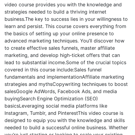
video course provides you with the knowledge and
strategies needed to build a thriving internet
business.The key to success lies in your willingness to
learn and persist. This course covers everything from
the basics of setting up your online presence to
advanced marketing techniques. You’ll discover how
to create effective sales funnels, master affiliate
marketing, and develop high-ticket offers that can
lead to substantial income.Some of the crucial topics
covered in this course include:Sales funnel
fundamentals and implementationAffiliate marketing
strategies and mythsCopywriting techniques to boost
salesGoogle AdWords, Facebook Ads, and media
buyingSearch Engine Optimization (SEO)
basicsLeveraging social media platforms like
Instagram, Tumblr, and PinterestThis video course is
designed to equip you with the knowledge and skills
needed to build a successful online business. Whether
you’re just starting or looking to scale your existing