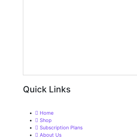
Quick Links
Home
Shop
Subscription Plans
About Us