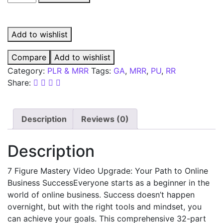
Add to wishlist
Compare
Add to wishlist
Category:
PLR & MRR
Tags:
GA
,
MRR
,
PU
,
RR
Share:
Description
Reviews (0)
Description
7 Figure Mastery Video Upgrade: Your Path to Online
Business SuccessEveryone starts as a beginner in the
world of online business. Success doesn’t happen
overnight, but with the right tools and mindset, you
can achieve your goals. This comprehensive 32-part