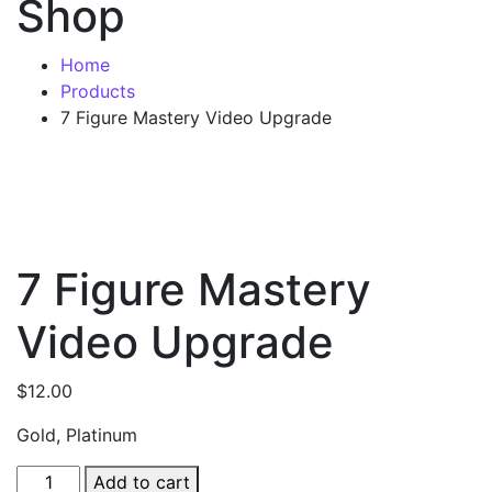
Shop
Home
Products
7 Figure Mastery Video Upgrade
7 Figure Mastery
Video Upgrade
$
12.00
Gold, Platinum
Add to cart