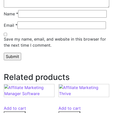
Name
*
Email
*
Save my name, email, and website in this browser for
the next time I comment.
Related products
Add to cart
Add to cart