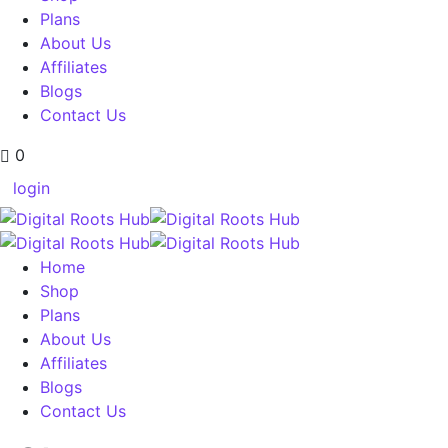
Plans
About Us
Affiliates
Blogs
Contact Us
0
login
Home
Shop
Plans
About Us
Affiliates
Blogs
Contact Us