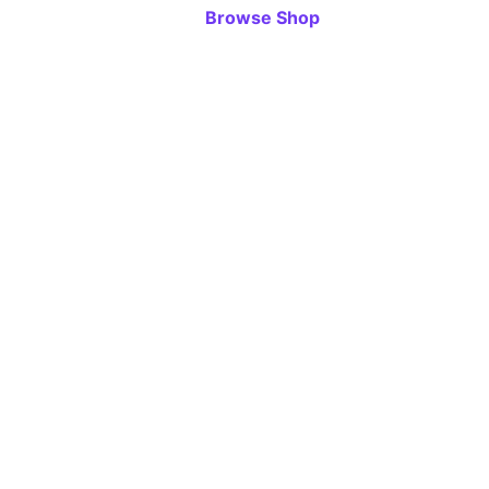
Browse Shop