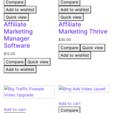
Compare
Compare
Add to wishlist
Add to wishlist
Quick view
Quick view
Affiliate
Affiliate
Marketing
Marketing Thrive
Manager
$
30.00
Software
Compare
Quick view
$
12.00
Add to wishlist
Compare
Quick view
Add to wishlist
Add to cart
Add to cart
Compare