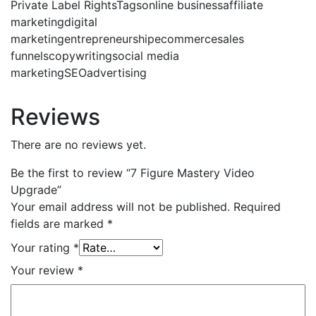
Private Label RightsTagsonline businessaffiliate
marketingdigital
marketingentrepreneurshipecommercesales
funnelscopywritingsocial media
marketingSEOadvertising
Reviews
There are no reviews yet.
Be the first to review “7 Figure Mastery Video
Upgrade”
Your email address will not be published.
Required
fields are marked
*
Your rating
*
Your review
*