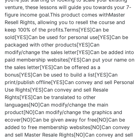
venture, these lessons will guide you towards your 7-
figure income goal.This product comes withMaster
Resell Rights, allowing you to resell the course and
keep 100% of the profits.Terms[YES]Can be
sold[YES]Can be used for personal use[YES]Can be
packaged with other products[YES]Can
modify/change the sales letter[YES]Can be added into
paid membership websites[YES]Can put your name on
the sales letter[YES]Can be offered as a
bonus[YES]Can be used to build a list[YES]Can
print/publish offline[YES]Can convey and sell Personal
Use Rights[YES]Can convey and sell Resale
Rights[YES]Can be translated to other
languages[NO]Can modify/change the main
product[NO]Can modify/change the graphics and
ecover[NO]Can be given away for free[NO]Can be
added to free membership websites[NO]Can convey
and sell Master Resale Rights[NO]Can convey and sell