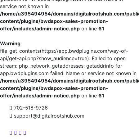
service not known in
/home/u395494954/domains/digitalrootshub.com/publi
content/plugins/bwdspox-sales-promotion-
offer/includes/admin-notice.php
on line
61
Warning
:
file_get_contents(https://app.bwdplugins.com/way-of-
api/get-api.php?show_audience=true): Failed to open
stream: php_network_getaddresses: getaddrinfo for
app.bwdplugins.com failed: Name or service not known in
/home/u395494954/domains/digitalrootshub.com/publi
content/plugins/bwdspox-sales-promotion-
offer/includes/admin-notice.php
on line
61
702-518-9726
support@digitalrootshub.com