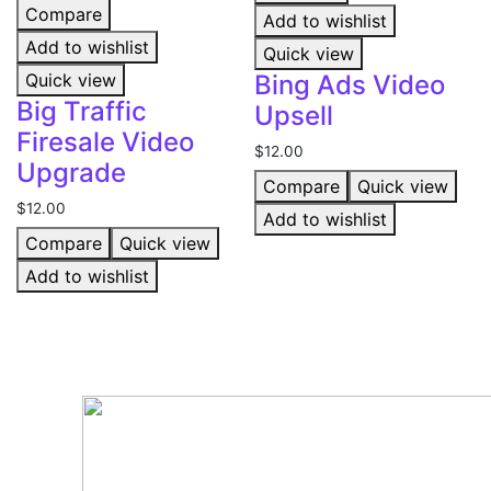
Compare
Add to wishlist
Add to wishlist
Quick view
Quick view
Bing Ads Video
Big Traffic
Upsell
Firesale Video
$
12.00
Upgrade
Compare
Quick view
$
12.00
Add to wishlist
Compare
Quick view
Add to wishlist