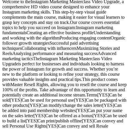
Welcome to theInstagram Marketing Masterclass Video Upgrade, a
comprehensive HD video course designed to enhance your
Instagram marketing skills. This step-by-step visual guide
complements the main course, making it easier for visual learners to
grasp key concepts and stay on track.Our course covers essential
topics to help you succeed on Instagram:Instagram marketing
fundamentalsCreating an effective business profileUnderstanding
and working with the algorithmProducing engaging contentOrganic
follower growth strategiesSuccessful paid advertising
techniquesCollaborating with influencersMaximizing Stories and
ReelsAnalyzing performance and measuring successAdvanced
marketing tacticsTheInstagram Marketing Masterclass Video
Upgradeis perfect for businesses and individuals looking to harness
the power of Instagram for growth and success. Whether you’re
new to the platform or looking to refine your strategy, this course
provides valuable insights and practical tips.This product comes
withMaster Resell Rights, allowing you to resell the course and keep
100% of the profits. Take advantage of this opportunity to learn and
potentially create an additional income stream.Terms[YES]Can be
sold[YES]Can be used for personal use[YES]Can be packaged with
other products[YES]Can modify/change the sales letter[YES]Can
be added into paid membership websites[YES]Can put your name
on the sales letter[YES]Can be offered as a bonus[YES]Can be used
to build a list[YES]Can print/publish offline[YES]Can convey and
sell Personal Use Rights[YES]Can convey and sell Resale