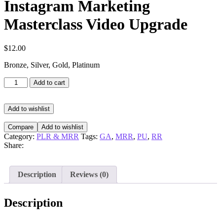
Instagram Marketing
Masterclass Video Upgrade
$
12.00
Bronze, Silver, Gold, Platinum
Instagram
Add to cart
Marketing
Masterclass
Video
Add to wishlist
Upgrade
quantity
Compare
Add to wishlist
Category:
PLR & MRR
Tags:
GA
,
MRR
,
PU
,
RR
Share:
Description
Reviews (0)
Description