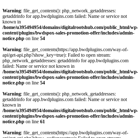
Warning
: file_get_contents(): php_network_getaddresses:
getaddrinfo for app.bwdplugins.com failed: Name or service not
known in
/home/u395494954/domains/digitalrootshub.com/public_html/wp
content/plugins/bwdspox-sales-promotion-offer/includes/admin-
notice.php
on line
54
Warning
: file_get_contents(https://app.bwdplugins.com/way-of-
api/get-api.php?show_key=true): Failed to open stream:
php_network_getaddresses: getaddrinfo for app.bwdplugins.com
failed: Name or service not known in
/home/u395494954/domains/digitalrootshub.com/public_html/wp
content/plugins/bwdspox-sales-promotion-offer/includes/admin-
notice.php
on line
54
Warning
: file_get_contents(): php_network_getaddresses:
getaddrinfo for app.bwdplugins.com failed: Name or service not
known in
/home/u395494954/domains/digitalrootshub.com/public_html/wp
content/plugins/bwdspox-sales-promotion-offer/includes/admin-
notice.php
on line
61
Warning
: file_get_contents(https://app.bwdplugins.com/way-of-