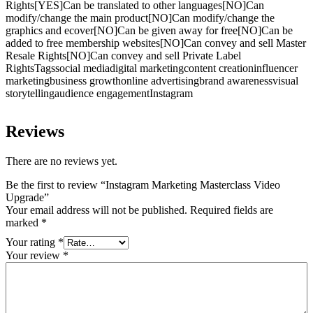
Rights[YES]Can be translated to other languages[NO]Can
modify/change the main product[NO]Can modify/change the
graphics and ecover[NO]Can be given away for free[NO]Can be
added to free membership websites[NO]Can convey and sell Master
Resale Rights[NO]Can convey and sell Private Label
RightsTagssocial mediadigital marketingcontent creationinfluencer
marketingbusiness growthonline advertisingbrand awarenessvisual
storytellingaudience engagementInstagram
Reviews
There are no reviews yet.
Be the first to review “Instagram Marketing Masterclass Video
Upgrade”
Your email address will not be published.
Required fields are
marked
*
Your rating
*
Your review
*