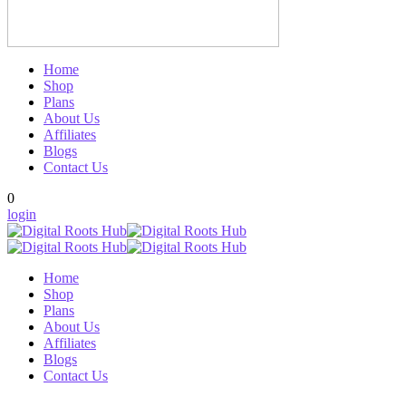
Home
Shop
Plans
About Us
Affiliates
Blogs
Contact Us
0
login
Home
Shop
Plans
About Us
Affiliates
Blogs
Contact Us