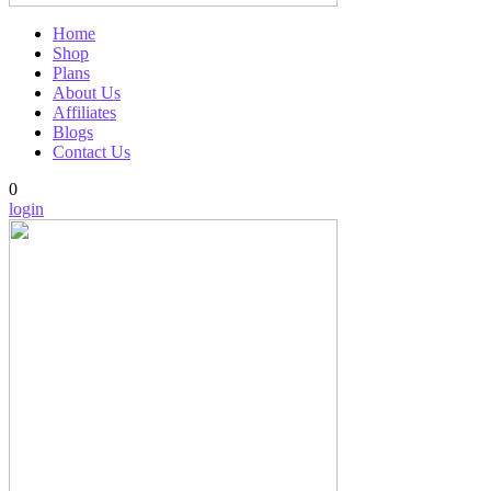
Home
Shop
Plans
About Us
Affiliates
Blogs
Contact Us
0
login