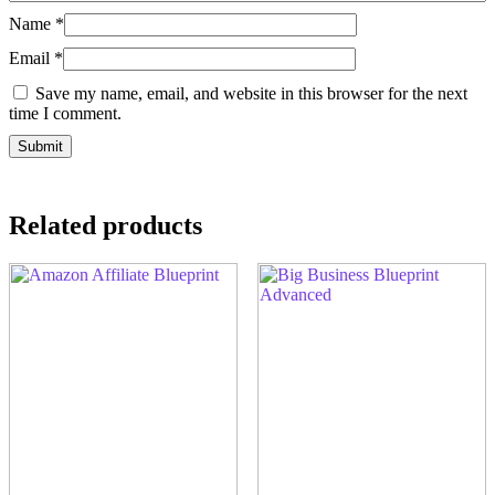
Name
*
Email
*
Save my name, email, and website in this browser for the next
time I comment.
Related products