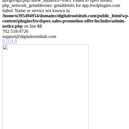
api/get-api.php?show_audience=true): Failed to open stream:
php_network_getaddresses: getaddrinfo for app.bwdplugins.com
failed: Name or service not known in
/home/u395494954/domains/digitalrootshub.com/public_html/wp
content/plugins/bwdspox-sales-promotion-offer/includes/admin-
notice.php
on line
61
702-518-9726
support@digitalrootshub.com