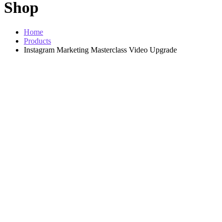
Shop
Home
Products
Instagram Marketing Masterclass Video Upgrade