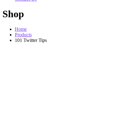
Shop
Home
Products
101 Twitter Tips