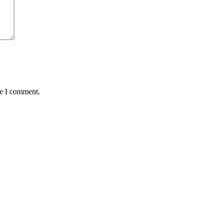
me I comment.