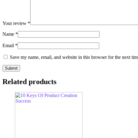
Your review
*
Name
*
Email
*
Save my name, email, and website in this browser for the next ti
Related products