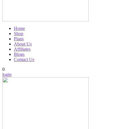
Home
Shop
Plans
About Us
Affiliates
Blogs
Contact Us
0
login