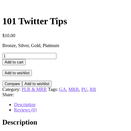
101 Twitter Tips
$
10.00
Bronze, Silver, Gold, Platinum
101
Twitter
Add to cart
Tips
quantity
Add to wishlist
Compare
Add to wishlist
Category:
PLR & MRR
Tags:
GA
,
MRR
,
PU
,
RR
Share:
Description
Reviews (0)
Description