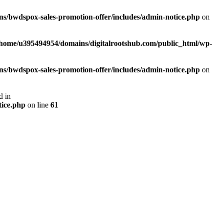
s/bwdspox-sales-promotion-offer/includes/admin-notice.php
on
/home/u395494954/domains/digitalrootshub.com/public_html/wp-
s/bwdspox-sales-promotion-offer/includes/admin-notice.php
on
d in
tice.php
on line
61