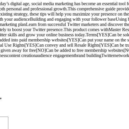
day’s digital age, social media marketing has become an essential tool f
both personal and professional growth.This comprehensive guide provides
isting strategy, these tips will help you maximize your presence on the
ith your audienceBuilding and engaging with your follower baseUsing ha
 marketing planLearn from successful Twitter marketers and discover the
ately to boost your Twitter presence.This product comes withMaster Resel
 Twitter skills and grow your online business today.Terms[YES]Can be
added into paid membership websites[YES]Can put your name on the sa
onal Use Rights[YES]Can convey and sell Resale Rights[YES]Can be tr
given away for free[NO]Can be added to free membership websites[
sinesscontent creationaudience engagementbrand buildingTwitternetwor
*