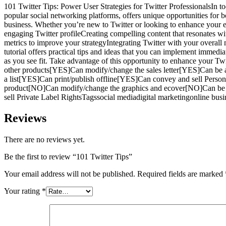
101 Twitter Tips: Power User Strategies for Twitter ProfessionalsIn to
popular social networking platforms, offers unique opportunities for 
business. Whether you’re new to Twitter or looking to enhance your ex
engaging Twitter profileCreating compelling content that resonates w
metrics to improve your strategyIntegrating Twitter with your overall
tutorial offers practical tips and ideas that you can implement immedi
as you see fit. Take advantage of this opportunity to enhance your
other products[YES]Can modify/change the sales letter[YES]Can be 
a list[YES]Can print/publish offline[YES]Can convey and sell Pers
product[NO]Can modify/change the graphics and ecover[NO]Can be 
sell Private Label RightsTagssocial mediadigital marketingonline bu
Reviews
There are no reviews yet.
Be the first to review “101 Twitter Tips”
Your email address will not be published.
Required fields are marked
Your rating
*