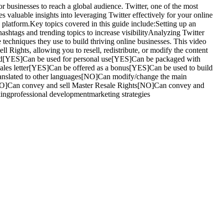
or businesses to reach a global audience. Twitter, one of the most
 valuable insights into leveraging Twitter effectively for your online
 platform.Key topics covered in this guide include:Setting up an
shtags and trending topics to increase visibilityAnalyzing Twitter
 techniques they use to build thriving online businesses. This video
l Rights, allowing you to resell, redistribute, or modify the content
 sold[YES]Can be used for personal use[YES]Can be packaged with
les letter[YES]Can be offered as a bonus[YES]Can be used to build
anslated to other languages[NO]Can modify/change the main
NO]Can convey and sell Master Resale Rights[NO]Can convey and
kingprofessional developmentmarketing strategies