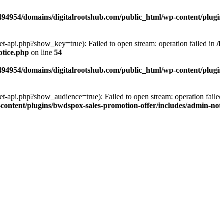
94954/domains/digitalrootshub.com/public_html/wp-content/plugin
et-api.php?show_key=true): Failed to open stream: operation failed in
otice.php
on line
54
94954/domains/digitalrootshub.com/public_html/wp-content/plugin
et-api.php?show_audience=true): Failed to open stream: operation faile
ontent/plugins/bwdspox-sales-promotion-offer/includes/admin-no