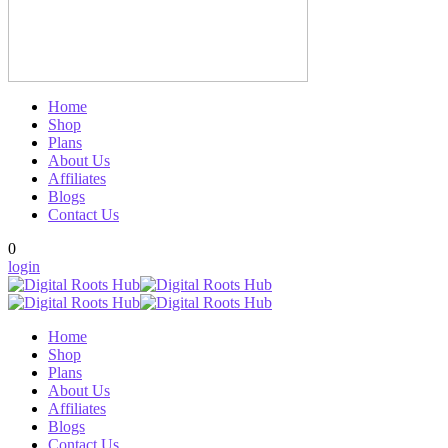
Home
Shop
Plans
About Us
Affiliates
Blogs
Contact Us
0
login
Home
Shop
Plans
About Us
Affiliates
Blogs
Contact Us