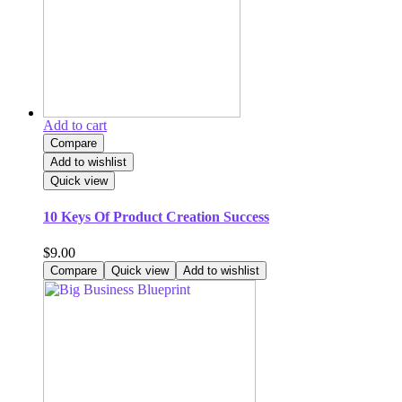
Add to cart
Compare
Add to wishlist
Quick view
10 Keys Of Product Creation Success
$
9.00
Compare
Quick view
Add to wishlist