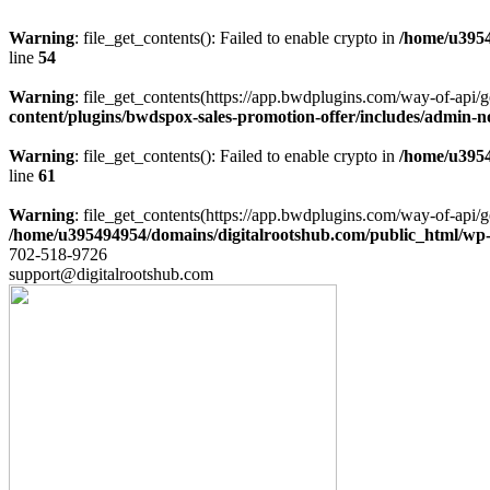
Warning
: file_get_contents(): Failed to enable crypto in
/home/u3954
line
54
Warning
: file_get_contents(https://app.bwdplugins.com/way-of-api/g
content/plugins/bwdspox-sales-promotion-offer/includes/admin-n
Warning
: file_get_contents(): Failed to enable crypto in
/home/u3954
line
61
Warning
: file_get_contents(https://app.bwdplugins.com/way-of-api/g
/home/u395494954/domains/digitalrootshub.com/public_html/wp-c
702-518-9726
support@digitalrootshub.com