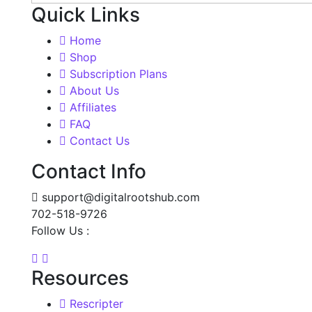
Quick Links
Home
Shop
Subscription Plans
About Us
Affiliates
FAQ
Contact Us
Contact Info
support@digitalrootshub.com
702-518-9726
Follow Us :
Resources
Rescripter