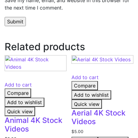
Save my name, email, and website in this browser for
the next time I comment.
Related products
Add to cart
Add to cart
Compare
Compare
Add to wishlist
Add to wishlist
Quick view
Quick view
Aerial 4K Stock
Animal 4K Stock
Videos
Videos
$
5.00