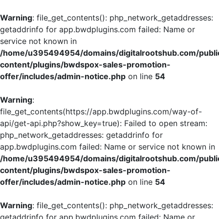
Warning
: file_get_contents(): php_network_getaddresses:
getaddrinfo for app.bwdplugins.com failed: Name or
service not known in
/home/u395494954/domains/digitalrootshub.com/publi
content/plugins/bwdspox-sales-promotion-
offer/includes/admin-notice.php
on line
54
Warning
:
file_get_contents(https://app.bwdplugins.com/way-of-
api/get-api.php?show_key=true): Failed to open stream:
php_network_getaddresses: getaddrinfo for
app.bwdplugins.com failed: Name or service not known in
/home/u395494954/domains/digitalrootshub.com/publi
content/plugins/bwdspox-sales-promotion-
offer/includes/admin-notice.php
on line
54
Warning
: file_get_contents(): php_network_getaddresses:
getaddrinfo for app.bwdplugins.com failed: Name or