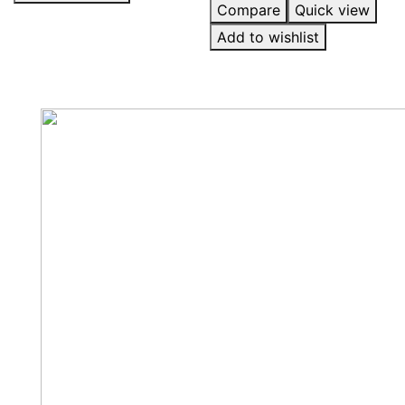
Compare
Quick view
Add to wishlist