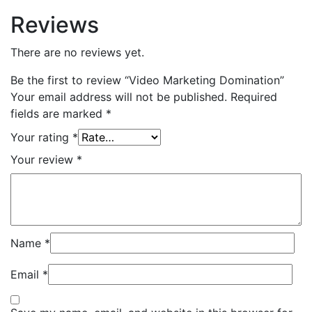
Reviews
There are no reviews yet.
Be the first to review “Video Marketing Domination”
Your email address will not be published.
Required
fields are marked
*
Your rating
*
Your review
*
Name
*
Email
*