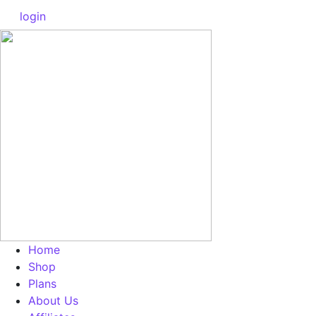
login
Home
Shop
Plans
About Us