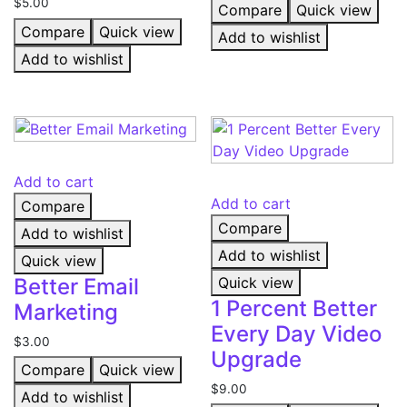
$
5.00
Compare
Quick view
Compare
Quick view
Add to wishlist
Add to wishlist
Add to cart
Add to cart
Compare
Compare
Add to wishlist
Add to wishlist
Quick view
Better Email
Quick view
1 Percent Better
Marketing
Every Day Video
$
3.00
Upgrade
Compare
Quick view
$
9.00
Add to wishlist