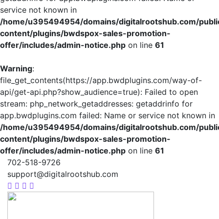
service not known in
/home/u395494954/domains/digitalrootshub.com/publi
content/plugins/bwdspox-sales-promotion-
offer/includes/admin-notice.php
on line
61
Warning
:
file_get_contents(https://app.bwdplugins.com/way-of-
api/get-api.php?show_audience=true): Failed to open
stream: php_network_getaddresses: getaddrinfo for
app.bwdplugins.com failed: Name or service not known in
/home/u395494954/domains/digitalrootshub.com/publi
content/plugins/bwdspox-sales-promotion-
offer/includes/admin-notice.php
on line
61
702-518-9726
support@digitalrootshub.com