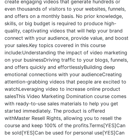
create engaging videos that generate hundreds or
even thousands of visitors to your websites, funnels,
and offers on a monthly basis. No prior knowledge,
skills, or big budget is required to produce high-
quality, captivating videos that will help your brand
connect with your audience, provide value, and boost
your sales.Key topics covered in this course
include:Understanding the impact of video marketing
on your businessDriving traffic to your blogs, funnels,
and offers quickly and effortlesslyBuilding deep
emotional connections with your audienceCreating
attention-grabbing videos that people are excited to
watchLeveraging video to increase online product
salesThis Video Marketing Domination course comes
with ready-to-use sales materials to help you get
started immediately. The product is offered
withMaster Resell Rights, allowing you to resell the
course and keep 100% of the profits.Terms[YES]Can
be sold[YES]Can be used for personal use[YES]Can