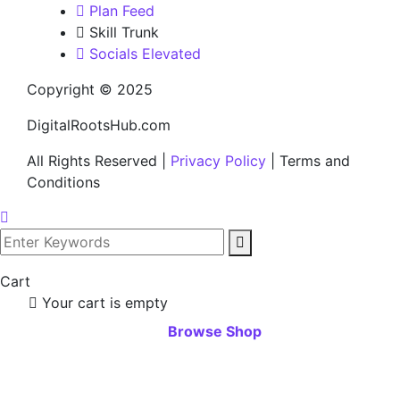
Plan Feed
Skill Trunk
Socials Elevated
Copyright © 2025
DigitalRootsHub.com
All Rights Reserved |
Privacy Policy
| Terms and
Conditions
Cart
Your cart is empty
Browse Shop