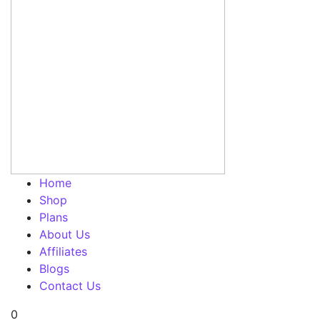
Home
Shop
Plans
About Us
Affiliates
Blogs
Contact Us
0