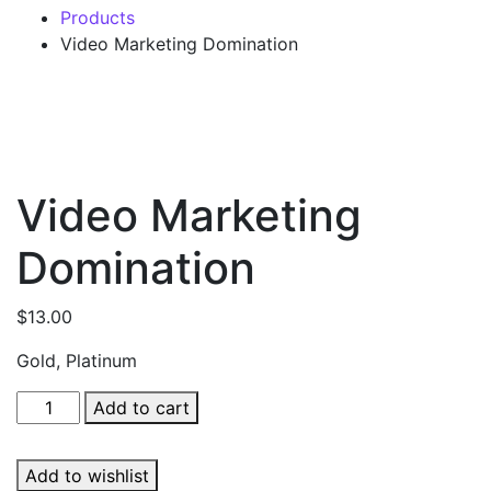
Products
Video Marketing Domination
Video Marketing
Domination
$
13.00
Gold, Platinum
Video
Add to cart
Marketing
Domination
Add to wishlist
quantity