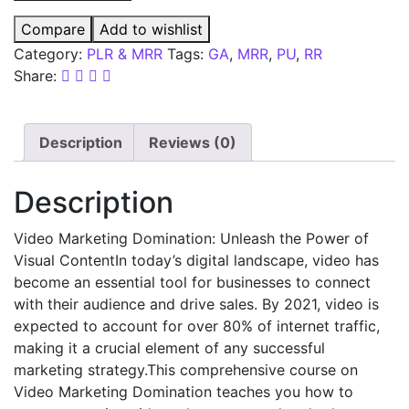
Compare
Add to wishlist
Category:
PLR & MRR
Tags:
GA
,
MRR
,
PU
,
RR
Share:
Description
Reviews (0)
Description
Video Marketing Domination: Unleash the Power of
Visual ContentIn today’s digital landscape, video has
become an essential tool for businesses to connect
with their audience and drive sales. By 2021, video is
expected to account for over 80% of internet traffic,
making it a crucial element of any successful
marketing strategy.This comprehensive course on
Video Marketing Domination teaches you how to