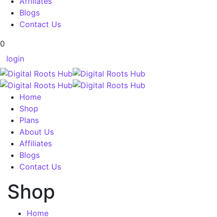
Affiliates
Blogs
Contact Us
0
login
Home
Shop
Plans
About Us
Affiliates
Blogs
Contact Us
Shop
Home