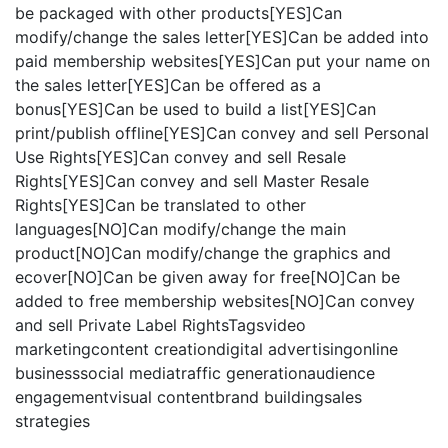
be packaged with other products[YES]Can
modify/change the sales letter[YES]Can be added into
paid membership websites[YES]Can put your name on
the sales letter[YES]Can be offered as a
bonus[YES]Can be used to build a list[YES]Can
print/publish offline[YES]Can convey and sell Personal
Use Rights[YES]Can convey and sell Resale
Rights[YES]Can convey and sell Master Resale
Rights[YES]Can be translated to other
languages[NO]Can modify/change the main
product[NO]Can modify/change the graphics and
ecover[NO]Can be given away for free[NO]Can be
added to free membership websites[NO]Can convey
and sell Private Label RightsTagsvideo
marketingcontent creationdigital advertisingonline
businesssocial mediatraffic generationaudience
engagementvisual contentbrand buildingsales
strategies