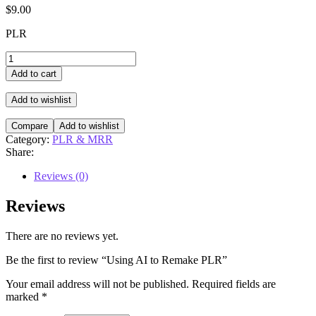
$
9.00
PLR
Using
AI
Add to cart
to
Remake
Add to wishlist
PLR
quantity
Compare
Add to wishlist
Category:
PLR & MRR
Share:
Reviews (0)
Reviews
There are no reviews yet.
Be the first to review “Using AI to Remake PLR”
Your email address will not be published.
Required fields are
marked
*