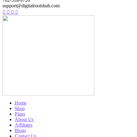
702-518-9726
support@digitalrootshub.com
Home
Shop
Plans
About Us
Affiliates
Blogs
Contact Us