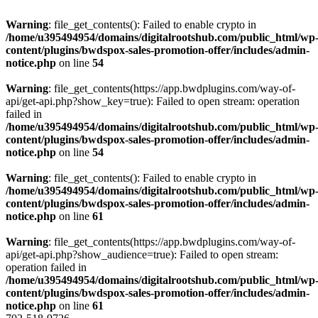
Warning
: file_get_contents(): Failed to enable crypto in
/home/u395494954/domains/digitalrootshub.com/public_html/wp
content/plugins/bwdspox-sales-promotion-offer/includes/admin-
notice.php
on line
54
Warning
: file_get_contents(https://app.bwdplugins.com/way-of-
api/get-api.php?show_key=true): Failed to open stream: operation
failed in
/home/u395494954/domains/digitalrootshub.com/public_html/wp
content/plugins/bwdspox-sales-promotion-offer/includes/admin-
notice.php
on line
54
Warning
: file_get_contents(): Failed to enable crypto in
/home/u395494954/domains/digitalrootshub.com/public_html/wp
content/plugins/bwdspox-sales-promotion-offer/includes/admin-
notice.php
on line
61
Warning
: file_get_contents(https://app.bwdplugins.com/way-of-
api/get-api.php?show_audience=true): Failed to open stream:
operation failed in
/home/u395494954/domains/digitalrootshub.com/public_html/wp
content/plugins/bwdspox-sales-promotion-offer/includes/admin-
notice.php
on line
61