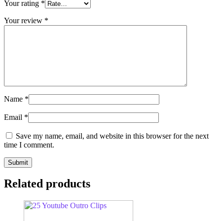
Your rating
*
Your review
*
Name
*
Email
*
Save my name, email, and website in this browser for the next
time I comment.
Related products