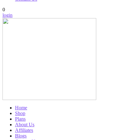
0
login
Home
Shop
Plans
About Us
Affiliates
Blogs