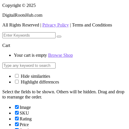
Copyright © 2025
DigitalRootsHub.com
All Rights Reserved |
Privacy Policy
| Terms and Conditions
Cart
Your cart is empty
Browse Shop
Hide similarities
Highlight differences
Select the fields to be shown. Others will be hidden. Drag and drop
to rearrange the order.
Image
SKU
Rating
Price