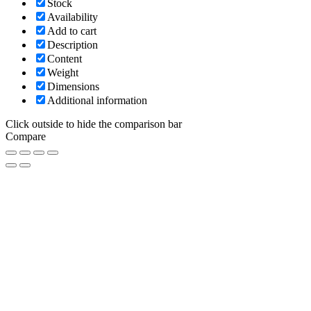
Stock
Availability
Add to cart
Description
Content
Weight
Dimensions
Additional information
Click outside to hide the comparison bar
Compare