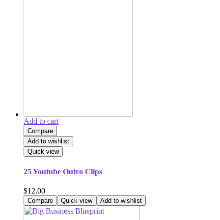
Add to cart
Compare
Add to wishlist
Quick view
25 Youtube Outro Clips
$
12.00
Compare
Quick view
Add to wishlist