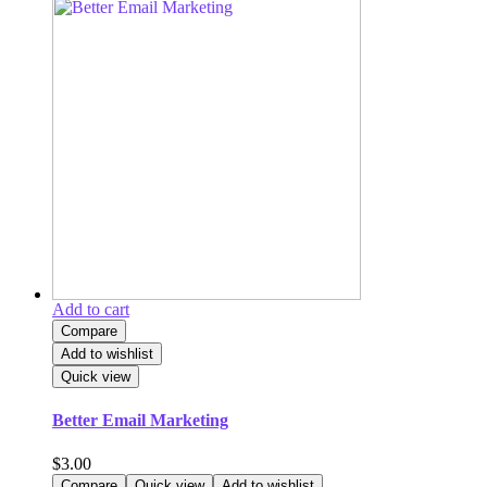
Add to cart
Compare
Add to wishlist
Quick view
Better Email Marketing
$
3.00
Compare
Quick view
Add to wishlist