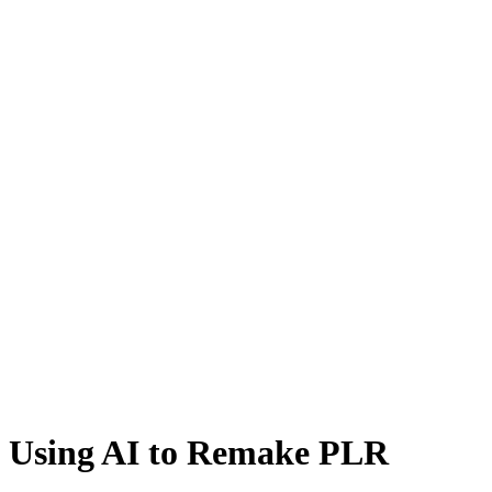
Using AI to Remake PLR