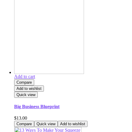
Add to cart
Compare
Add to wishlist
Quick view
Big Business Blueprint
$
13.00
Compare
Quick view
Add to wishlist