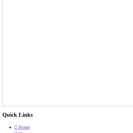
Quick Links
Home