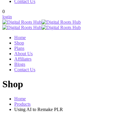
Contact Us
0
login
Home
Shop
Plans
About Us
Affiliates
Blogs
Contact Us
Shop
Home
Products
Using AI to Remake PLR