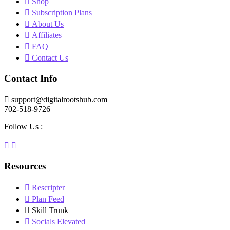
Shop
Subscription Plans
About Us
Affiliates
FAQ
Contact Us
Contact Info
support@digitalrootshub.com
702-518-9726
Follow Us :
Resources
Rescripter
Plan Feed
Skill Trunk
Socials Elevated