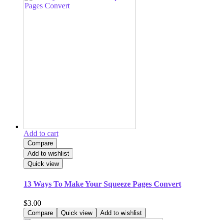
Add to cart
Compare
Add to wishlist
Quick view
13 Ways To Make Your Squeeze Pages Convert
$
3.00
Compare
Quick view
Add to wishlist