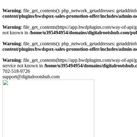
Warning
: file_get_contents(): php_network_getaddresses: getaddrin
content/plugins/bwdspox-sales-promotion-offer/includes/admin-n
Warning
: file_get_contents(https://app.bwdplugins.com/way-of-api/
not known in
/home/u395494954/domains/digitalrootshub.com/publ
Warning
: file_get_contents(): php_network_getaddresses: getaddrin
content/plugins/bwdspox-sales-promotion-offer/includes/admin-n
Warning
: file_get_contents(https://app.bwdplugins.com/way-of-api
service not known in
/home/u395494954/domains/digitalrootshub.c
702-518-9726
support@digitalrootshub.com