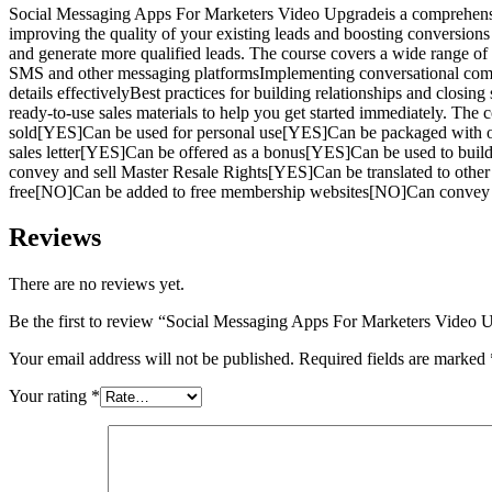
Social Messaging Apps For Marketers Video Upgradeis a comprehensiv
improving the quality of your existing leads and boosting conversions
and generate more qualified leads. The course covers a wide range 
SMS and other messaging platformsImplementing conversational comm
details effectivelyBest practices for building relationships and clo
ready-to-use sales materials to help you get started immediately. The
sold[YES]Can be used for personal use[YES]Can be packaged with o
sales letter[YES]Can be offered as a bonus[YES]Can be used to bui
convey and sell Master Resale Rights[YES]Can be translated to ot
free[NO]Can be added to free membership websites[NO]Can convey an
Reviews
There are no reviews yet.
Be the first to review “Social Messaging Apps For Marketers Video 
Your email address will not be published.
Required fields are marked
Your rating
*