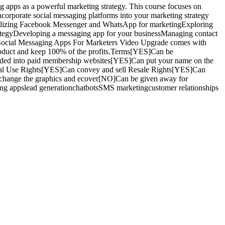
apps as a powerful marketing strategy. This course focuses on
ncorporate social messaging platforms into your marketing strategy
sUtilizing Facebook Messenger and WhatsApp for marketingExploring
ategyDeveloping a messaging app for your businessManaging contact
his Social Messaging Apps For Marketers Video Upgrade comes with
e product and keep 100% of the profits.Terms[YES]Can be
dded into paid membership websites[YES]Can put your name on the
sonal Use Rights[YES]Can convey and sell Resale Rights[YES]Can
change the graphics and ecover[NO]Can be given away for
ng appslead generationchatbotsSMS marketingcustomer relationships