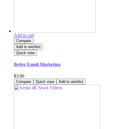
Add to cart
Compare
Add to wishlist
Quick view
Better Email Marketing
$
3.00
Compare
Quick view
Add to wishlist