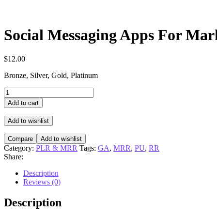
Social Messaging Apps For Mar
$
12.00
Bronze, Silver, Gold, Platinum
Social
Messaging
Add to cart
Apps
For
Add to wishlist
Marketers
Video
Compare
Add to wishlist
Upgrade
Category:
PLR & MRR
Tags:
GA
,
MRR
,
PU
,
RR
quantity
Share:
Description
Reviews (0)
Description