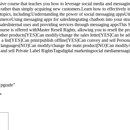
e course that teaches you how to leverage social media and messaging 
 rather than simply acquiring new customers.Learn how to effectively i
of topics, including:Understanding the power of social messaging app
erceUsing messaging apps for salesIntegrating chatbots into your str
sing salesInternal uses and providing services through messaging appsT
 course is offered withMaster Resell Rights, allowing you to resell th
ther products[YES]Can modify/change the sales letter[YES]Can be a
ld a list[YES]Can print/publish offline[YES]Can convey and sell Per
her languages[NO]Can modify/change the main product[NO]Can modify/
d sell Private Label RightsTagsdigital marketingsocial mediamessagi
Upgrade”
*