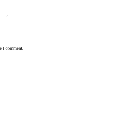
me I comment.