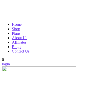
Home
Shop
Plans
About Us
Affiliates
Blogs
Contact Us
0
login