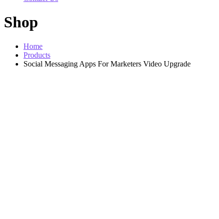
Shop
Home
Products
Social Messaging Apps For Marketers Video Upgrade