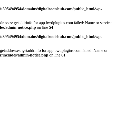
/u395494954/domains/digitalrootshub.com/public_html/wp-
dresses: getaddrinfo for app.bwdplugins.com failed: Name or service
des/admin-notice.php
on line
54
/u395494954/domains/digitalrootshub.com/public_html/wp-
getaddresses: getaddrinfo for app.bwdplugins.com failed: Name or
r/includes/admin-notice.php
on line
61