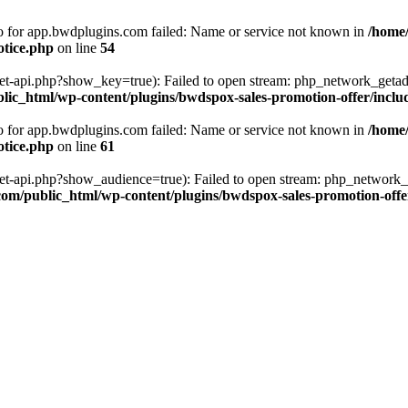
fo for app.bwdplugins.com failed: Name or service not known in
/home
otice.php
on line
54
get-api.php?show_key=true): Failed to open stream: php_network_getad
ic_html/wp-content/plugins/bwdspox-sales-promotion-offer/inclu
fo for app.bwdplugins.com failed: Name or service not known in
/home
otice.php
on line
61
/get-api.php?show_audience=true): Failed to open stream: php_network_
om/public_html/wp-content/plugins/bwdspox-sales-promotion-offe