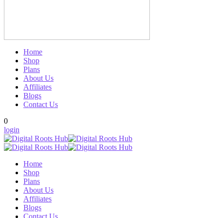
Home
Shop
Plans
About Us
Affiliates
Blogs
Contact Us
0
login
Home
Shop
Plans
About Us
Affiliates
Blogs
Contact Us