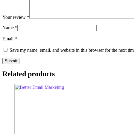
Your review
*
Name
*
Email
*
Save my name, email, and website in this browser for the next ti
Related products