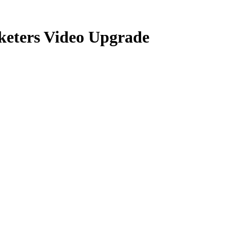
keters Video Upgrade