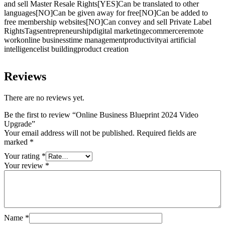
and sell Master Resale Rights[YES]Can be translated to other
languages[NO]Can be given away for free[NO]Can be added to
free membership websites[NO]Can convey and sell Private Label
RightsTagsentrepreneurshipdigital marketingecommerceremote
workonline businesstime managementproductivityai artificial
intelligencelist buildingproduct creation
Reviews
There are no reviews yet.
Be the first to review “Online Business Blueprint 2024 Video
Upgrade”
Your email address will not be published.
Required fields are
marked
*
Your rating
*
Your review
*
Name
*