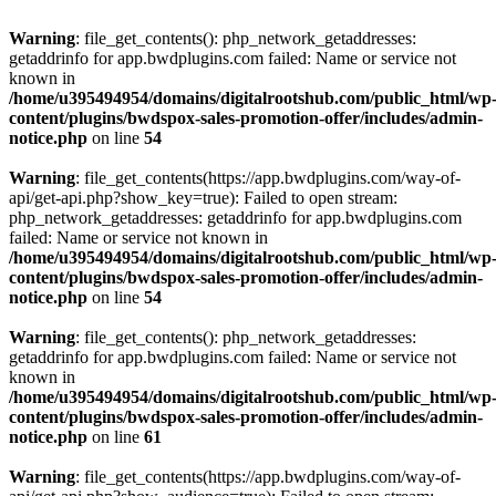
Warning
: file_get_contents(): php_network_getaddresses:
getaddrinfo for app.bwdplugins.com failed: Name or service not
known in
/home/u395494954/domains/digitalrootshub.com/public_html/wp
content/plugins/bwdspox-sales-promotion-offer/includes/admin-
notice.php
on line
54
Warning
: file_get_contents(https://app.bwdplugins.com/way-of-
api/get-api.php?show_key=true): Failed to open stream:
php_network_getaddresses: getaddrinfo for app.bwdplugins.com
failed: Name or service not known in
/home/u395494954/domains/digitalrootshub.com/public_html/wp
content/plugins/bwdspox-sales-promotion-offer/includes/admin-
notice.php
on line
54
Warning
: file_get_contents(): php_network_getaddresses:
getaddrinfo for app.bwdplugins.com failed: Name or service not
known in
/home/u395494954/domains/digitalrootshub.com/public_html/wp
content/plugins/bwdspox-sales-promotion-offer/includes/admin-
notice.php
on line
61
Warning
: file_get_contents(https://app.bwdplugins.com/way-of-