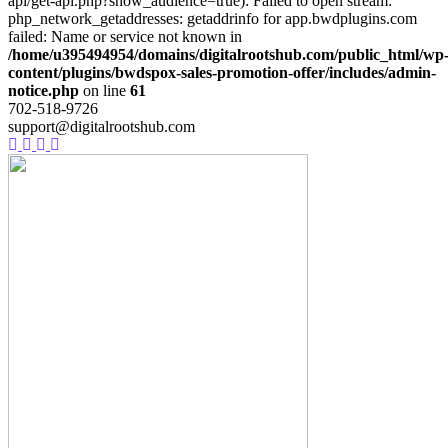
api/get-api.php?show_audience=true): Failed to open stream:
php_network_getaddresses: getaddrinfo for app.bwdplugins.com
failed: Name or service not known in
/home/u395494954/domains/digitalrootshub.com/public_html/wp
content/plugins/bwdspox-sales-promotion-offer/includes/admin-
notice.php
on line
61
702-518-9726
support@digitalrootshub.com