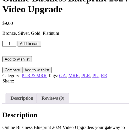
Video Upgrade
$
9.00
Bronze, Silver, Gold, Platinum
Online
Add to cart
Business
Blueprint
2024
Add to wishlist
Video
Upgrade
Compare
Add to wishlist
quantity
Category:
PLR & MRR
Tags:
GA
,
MRR
,
PLR
,
PU
,
RR
Share:
Description
Reviews (0)
Description
Online Business Blueprint 2024 Video Upgradeis your gateway to