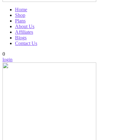
Home
Shop
Plans
About Us
Affiliates
Blogs
Contact Us
0
login