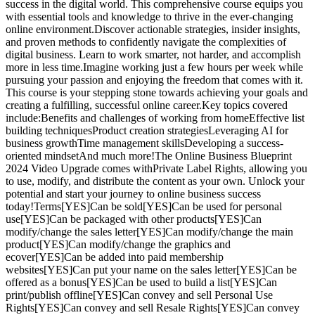
success in the digital world. This comprehensive course equips you
with essential tools and knowledge to thrive in the ever-changing
online environment.Discover actionable strategies, insider insights,
and proven methods to confidently navigate the complexities of
digital business. Learn to work smarter, not harder, and accomplish
more in less time.Imagine working just a few hours per week while
pursuing your passion and enjoying the freedom that comes with it.
This course is your stepping stone towards achieving your goals and
creating a fulfilling, successful online career.Key topics covered
include:Benefits and challenges of working from homeEffective list
building techniquesProduct creation strategiesLeveraging AI for
business growthTime management skillsDeveloping a success-
oriented mindsetAnd much more!The Online Business Blueprint
2024 Video Upgrade comes withPrivate Label Rights, allowing you
to use, modify, and distribute the content as your own. Unlock your
potential and start your journey to online business success
today!Terms[YES]Can be sold[YES]Can be used for personal
use[YES]Can be packaged with other products[YES]Can
modify/change the sales letter[YES]Can modify/change the main
product[YES]Can modify/change the graphics and
ecover[YES]Can be added into paid membership
websites[YES]Can put your name on the sales letter[YES]Can be
offered as a bonus[YES]Can be used to build a list[YES]Can
print/publish offline[YES]Can convey and sell Personal Use
Rights[YES]Can convey and sell Resale Rights[YES]Can convey