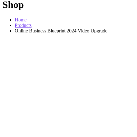
Shop
Home
Products
Online Business Blueprint 2024 Video Upgrade