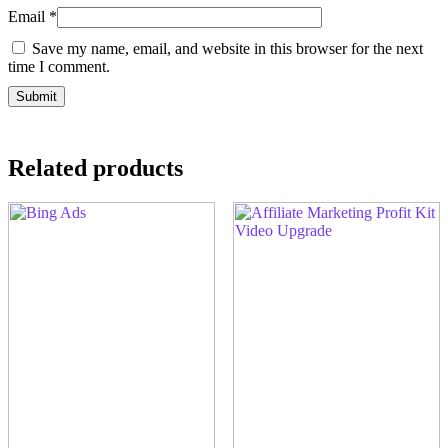
Email
*
Save my name, email, and website in this browser for the next
time I comment.
Related products