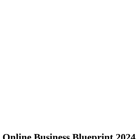
Online Business Blueprint 2024