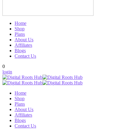
Home
Shop
Plans
About Us
Affiliates
Blogs
Contact Us
0
login
Home
Shop
Plans
About Us
Affiliates
Blogs
Contact Us