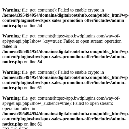
Warning
: file_get_contents(): Failed to enable crypto in
/home/u395494954/domains/digitalrootshub.com/public_html/wp
content/plugins/bwdspox-sales-promotion-offer/includes/admin-
notice.php
on line
54
Warning
: file_get_contents(https://app.bwdplugins.com/way-of-
api/get-api.php?show_key=true): Failed to open stream: operation
failed in
/home/u395494954/domains/digitalrootshub.com/public_html/wp
content/plugins/bwdspox-sales-promotion-offer/includes/admin-
notice.php
on line
54
Warning
: file_get_contents(): Failed to enable crypto in
/home/u395494954/domains/digitalrootshub.com/public_html/wp
content/plugins/bwdspox-sales-promotion-offer/includes/admin-
notice.php
on line
61
Warning
: file_get_contents(https://app.bwdplugins.com/way-of-
api/get-api.php?show_audience=true): Failed to open stream:
operation failed in
/home/u395494954/domains/digitalrootshub.com/public_html/wp
content/plugins/bwdspox-sales-promotion-offer/includes/admin-
notice.php
on line
61