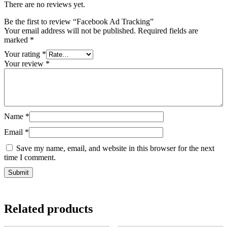
There are no reviews yet.
Be the first to review “Facebook Ad Tracking”
Your email address will not be published.
Required fields are
marked
*
Your rating
*
Your review
*
Name
*
Email
*
Save my name, email, and website in this browser for the next
time I comment.
Related products