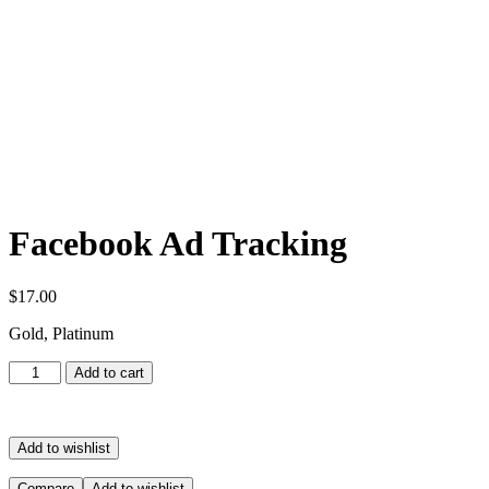
Facebook Ad Tracking
$
17.00
Gold, Platinum
Facebook
Add to cart
Ad
Tracking
quantity
Add to wishlist
Compare
Add to wishlist