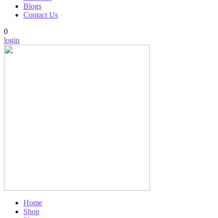
Blogs
Contact Us
0
login
Home
Shop