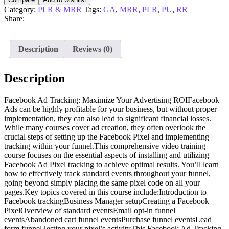
Category:
PLR & MRR
Tags:
GA
,
MRR
,
PLR
,
PU
,
RR
Share:
Description
Reviews (0)
Description
Facebook Ad Tracking: Maximize Your Advertising ROIFacebook
Ads can be highly profitable for your business, but without proper
implementation, they can also lead to significant financial losses.
While many courses cover ad creation, they often overlook the
crucial steps of setting up the Facebook Pixel and implementing
tracking within your funnel.This comprehensive video training
course focuses on the essential aspects of installing and utilizing
Facebook Ad Pixel tracking to achieve optimal results. You’ll learn
how to effectively track standard events throughout your funnel,
going beyond simply placing the same pixel code on all your
pages.Key topics covered in this course include:Introduction to
Facebook trackingBusiness Manager setupCreating a Facebook
PixelOverview of standard eventsEmail opt-in funnel
eventsAbandoned cart funnel eventsPurchase funnel eventsLead
form funnelTesting your pixel’s activityThis Facebook Ad Tracking