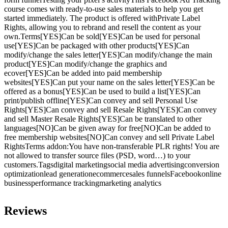
course comes with ready-to-use sales materials to help you get
started immediately. The product is offered withPrivate Label
Rights, allowing you to rebrand and resell the content as your
own.Terms[YES]Can be sold[YES]Can be used for personal
use[YES]Can be packaged with other products[YES]Can
modify/change the sales letter[YES]Can modify/change the main
product[YES]Can modify/change the graphics and
ecover[YES]Can be added into paid membership
websites[YES]Can put your name on the sales letter[YES]Can be
offered as a bonus[YES]Can be used to build a list[YES]Can
print/publish offline[YES]Can convey and sell Personal Use
Rights[YES]Can convey and sell Resale Rights[YES]Can convey
and sell Master Resale Rights[YES]Can be translated to other
languages[NO]Can be given away for free[NO]Can be added to
free membership websites[NO]Can convey and sell Private Label
RightsTerms addon:You have non-transferable PLR rights! You are
not allowed to transfer source files (PSD, word…) to your
customers.Tagsdigital marketingsocial media advertisingconversion
optimizationlead generationecommercesales funnelsFacebookonline
businessperformance trackingmarketing analytics
Reviews