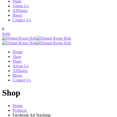
Plans
About Us
Affiliates
Blogs
Contact Us
0
login
Home
Shop
Plans
About Us
Affiliates
Blogs
Contact Us
Shop
Home
Products
Facebook Ad Tracking