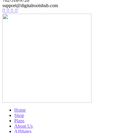
702-518-9726
support@digitalrootshub.com
Home
Shop
Plans
About Us
Affiliates