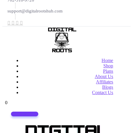
702-518-9726
support@digitalrootshub.com
Home
Shop
Plans
About Us
Affiliates
Blogs
Contact Us
0
login