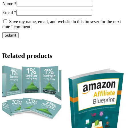
Name
*
Email
*
Save my name, email, and website in this browser for the next
time I comment.
Related products