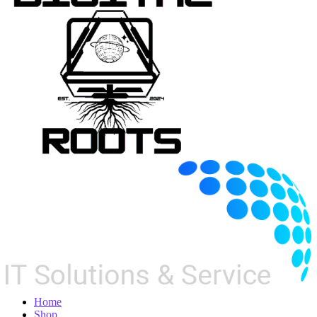
Home
Shop