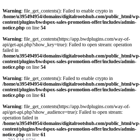
Warning
: file_get_contents(): Failed to enable crypto in
/home/u395494954/domains/digitalrootshub.com/public_html/wp
content/plugins/bwdspox-sales-promotion-offer/includes/admin-
notice.php
on line
54
Warning
: file_get_contents(https://app.bwdplugins.com/way-of-
api/get-api.php?show_key=true): Failed to open stream: operation
failed in
/home/u395494954/domains/digitalrootshub.com/public_html/wp
content/plugins/bwdspox-sales-promotion-offer/includes/admin-
notice.php
on line
54
Warning
: file_get_contents(): Failed to enable crypto in
/home/u395494954/domains/digitalrootshub.com/public_html/wp
content/plugins/bwdspox-sales-promotion-offer/includes/admin-
notice.php
on line
61
Warning
: file_get_contents(https://app.bwdplugins.com/way-of-
api/get-api.php?show_audience=true): Failed to open stream:
operation failed in
/home/u395494954/domains/digitalrootshub.com/public_html/wp
content/plugins/bwdspox-sales-promotion-offer/includes/admin-
notice.php
on line
61