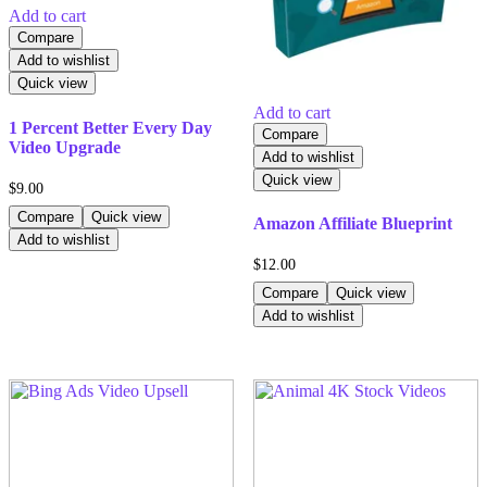
Add to cart
Compare
Add to wishlist
Quick view
Add to cart
1 Percent Better Every Day
Compare
Video Upgrade
Add to wishlist
Quick view
$
9.00
Compare
Quick view
Amazon Affiliate Blueprint
Add to wishlist
$
12.00
Compare
Quick view
Add to wishlist