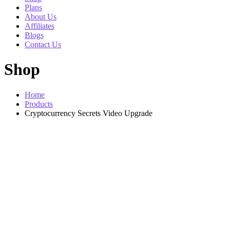
Plans
About Us
Affiliates
Blogs
Contact Us
Shop
Home
Products
Cryptocurrency Secrets Video Upgrade