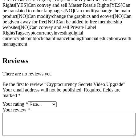
Rights[YES]Can convey and sell Master Resale Rights[YES]Can
be translated to other languages[NO]Can modify/change the main
product[NO]Can modify/change the graphics and ecover[NO]Can
be given away for free[NO]Can be added to free membership
websites[NO]Can convey and sell Private Label
RightsTagscryptocurrencyinvestingdigital
currencybitcoinblockchainfinancetradingfinancial educationwealth
management
Reviews
There are no reviews yet.
Be the first to review “Cryptocurrency Secrets Video Upgrade”
Your email address will not be published.
Required fields are
marked
*
Your rating
*
Your review
*