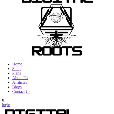
Home
Shop
Plans
About Us
Affiliates
Blogs
Contact Us
0
login