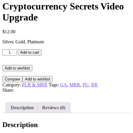
Cryptocurrency Secrets Video
Upgrade
$
12.00
Silver, Gold, Platinum
Cryptocurrency
Add to cart
Secrets
Video
Upgrade
Add to wishlist
quantity
Compare
Add to wishlist
Category:
PLR & MRR
Tags:
GA
,
MRR
,
PU
,
RR
Share:
Description
Reviews (0)
Description