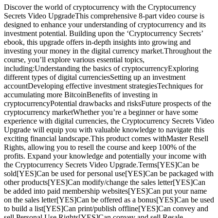
Discover the world of cryptocurrency with the Cryptocurrency
Secrets Video UpgradeThis comprehensive 8-part video course is
designed to enhance your understanding of cryptocurrency and its
investment potential. Building upon the ‘Cryptocurrency Secrets’
ebook, this upgrade offers in-depth insights into growing and
investing your money in the digital currency market.Throughout the
course, you’ll explore various essential topics,
including:Understanding the basics of cryptocurrencyExploring
different types of digital currenciesSetting up an investment
accountDeveloping effective investment strategiesTechniques for
accumulating more BitcoinBenefits of investing in
cryptocurrencyPotential drawbacks and risksFuture prospects of the
cryptocurrency marketWhether you’re a beginner or have some
experience with digital currencies, the Cryptocurrency Secrets Video
Upgrade will equip you with valuable knowledge to navigate this
exciting financial landscape.This product comes withMaster Resell
Rights, allowing you to resell the course and keep 100% of the
profits. Expand your knowledge and potentially your income with
the Cryptocurrency Secrets Video Upgrade.Terms[YES]Can be
sold[YES]Can be used for personal use[YES]Can be packaged with
other products[YES]Can modify/change the sales letter[YES]Can
be added into paid membership websites[YES]Can put your name
on the sales letter[YES]Can be offered as a bonus[YES]Can be used
to build a list[YES]Can print/publish offline[YES]Can convey and
sell Personal Use Rights[YES]Can convey and sell Resale