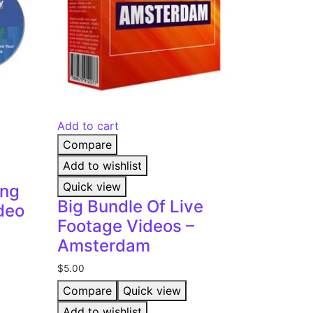
Add to cart
Compare
Add to wishlist
Quick view
ing
Big Bundle Of Live
deo
Footage Videos –
Amsterdam
$
5.00
Compare
Quick view
Add to wishlist