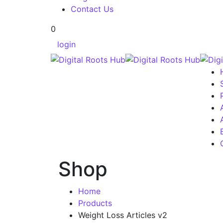
Contact Us
0
login
Shop
Home
Products
Weight Loss Articles v2