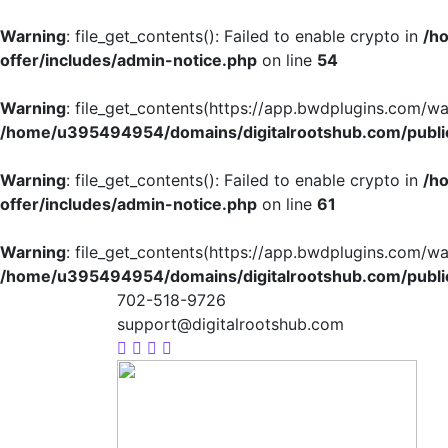
Warning
: file_get_contents(): Failed to enable crypto in
/h
offer/includes/admin-notice.php
on line
54
Warning
: file_get_contents(https://app.bwdplugins.com/wa
/home/u395494954/domains/digitalrootshub.com/public
Warning
: file_get_contents(): Failed to enable crypto in
/h
offer/includes/admin-notice.php
on line
61
Warning
: file_get_contents(https://app.bwdplugins.com/wa
/home/u395494954/domains/digitalrootshub.com/public
702-518-9726
support@digitalrootshub.com