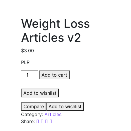
Weight Loss
Articles v2
$
3.00
PLR
Weight
Add to cart
Loss
Articles
Add to wishlist
v2
quantity
Compare
Add to wishlist
Category:
Articles
Share: