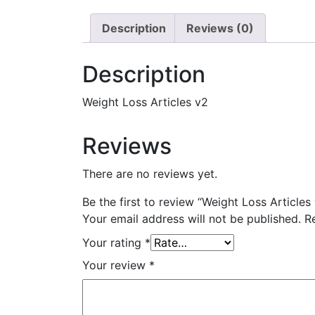
Description
Reviews (0)
Description
Weight Loss Articles v2
Reviews
There are no reviews yet.
Be the first to review “Weight Loss Articles
Your email address will not be published.
R
Your rating
*
Your review
*