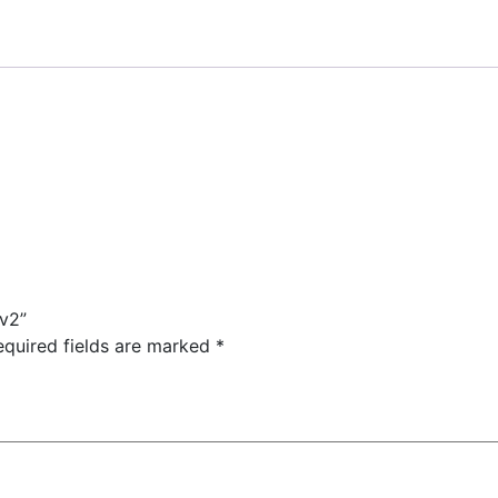
 v2”
equired fields are marked
*