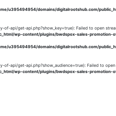
ome/u395494954/domains/digitalrootshub.com/public_h
y-of-api/get-api.php?show_key=true): Failed to open stream
_html/wp-content/plugins/bwdspox-sales-promotion-of
ome/u395494954/domains/digitalrootshub.com/public_h
y-of-api/get-api.php?show_audience=true): Failed to open s
_html/wp-content/plugins/bwdspox-sales-promotion-of