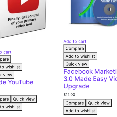
Add to cart
Compare
o cart
Add to wishlist
pare
Quick view
to wishlist
Facebook Market
k view
3.0 Made Easy Vi
ide YouTube
Upgrade
$
12.00
pare
Quick view
Compare
Quick view
to wishlist
Add to wishlist