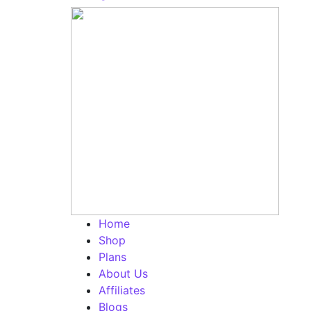
Home
Shop
Plans
About Us
Affiliates
Blogs