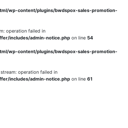
tml/wp-content/plugins/bwdspox-sales-promotion-
: operation failed in
fer/includes/admin-notice.php
on line
54
tml/wp-content/plugins/bwdspox-sales-promotion-
tream: operation failed in
fer/includes/admin-notice.php
on line
61