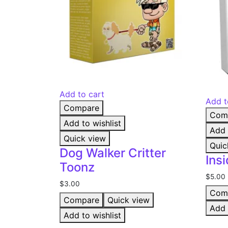
Add to cart
Add t
Compare
Com
Add to wishlist
Add 
Quick view
Quic
Dog Walker Critter
Ins
Toonz
$
5.00
$
3.00
Com
Compare
Quick view
Add 
Add to wishlist