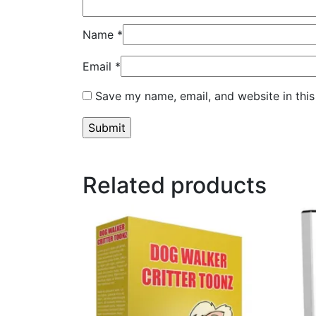
Name
*
Email
*
Save my name, email, and website in this
Related products