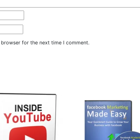
 browser for the next time I comment.