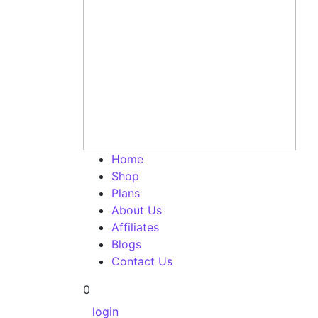
Home
Shop
Plans
About Us
Affiliates
Blogs
Contact Us
0
login