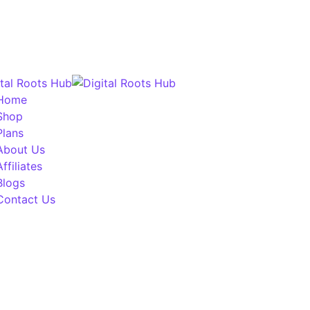
Home
Shop
Plans
About Us
Affiliates
Blogs
Contact Us