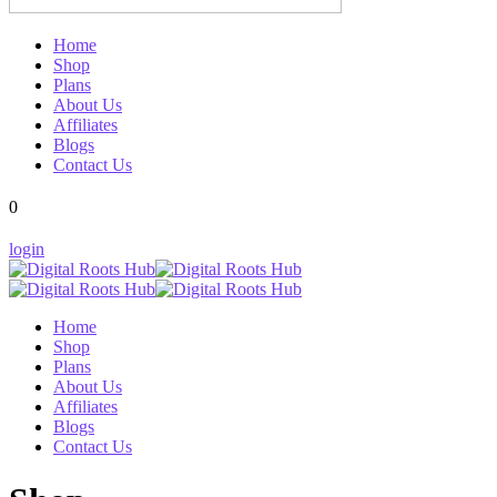
Home
Shop
Plans
About Us
Affiliates
Blogs
Contact Us
0
login
Home
Shop
Plans
About Us
Affiliates
Blogs
Contact Us