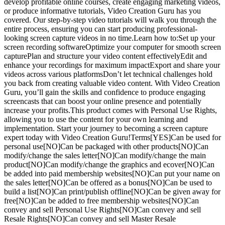
develop profitable online courses, create engaging marketing videos,
or produce informative tutorials, Video Creation Guru has you
covered. Our step-by-step video tutorials will walk you through the
entire process, ensuring you can start producing professional-
looking screen capture videos in no time.Learn how to:Set up your
screen recording softwareOptimize your computer for smooth screen
capturePlan and structure your video content effectivelyEdit and
enhance your recordings for maximum impactExport and share your
videos across various platformsDon’t let technical challenges hold
you back from creating valuable video content. With Video Creation
Guru, you’ll gain the skills and confidence to produce engaging
screencasts that can boost your online presence and potentially
increase your profits.This product comes with Personal Use Rights,
allowing you to use the content for your own learning and
implementation. Start your journey to becoming a screen capture
expert today with Video Creation Guru!Terms[YES]Can be used for
personal use[NO]Can be packaged with other products[NO]Can
modify/change the sales letter[NO]Can modify/change the main
product[NO]Can modify/change the graphics and ecover[NO]Can
be added into paid membership websites[NO]Can put your name on
the sales letter[NO]Can be offered as a bonus[NO]Can be used to
build a list[NO]Can print/publish offline[NO]Can be given away for
free[NO]Can be added to free membership websites[NO]Can
convey and sell Personal Use Rights[NO]Can convey and sell
Resale Rights[NO]Can convey and sell Master Resale