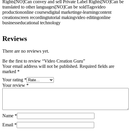
Rights[NO]Can convey and sell Private Label Rights[NO]Can be
translated to other languages[NO]Can be soldTagsvideo
productiononline coursesdigital marketinge-learningcontent
creationscreen recordingtutorial makingvideo editingonline
businesseducational technology
Reviews
There are no reviews yet.
Be the first to review “Video Creation Guru”
Your email address will not be published.
Required fields are
marked
*
Your rating
*
Your review
*
Name
*
Email
*