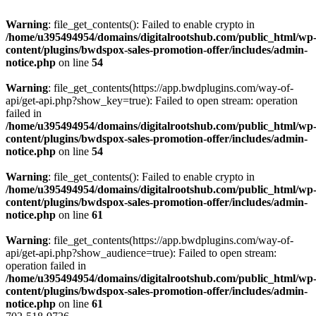
Warning
: file_get_contents(): Failed to enable crypto in
/home/u395494954/domains/digitalrootshub.com/public_html/wp
content/plugins/bwdspox-sales-promotion-offer/includes/admin-
notice.php
on line
54
Warning
: file_get_contents(https://app.bwdplugins.com/way-of-
api/get-api.php?show_key=true): Failed to open stream: operation
failed in
/home/u395494954/domains/digitalrootshub.com/public_html/wp
content/plugins/bwdspox-sales-promotion-offer/includes/admin-
notice.php
on line
54
Warning
: file_get_contents(): Failed to enable crypto in
/home/u395494954/domains/digitalrootshub.com/public_html/wp
content/plugins/bwdspox-sales-promotion-offer/includes/admin-
notice.php
on line
61
Warning
: file_get_contents(https://app.bwdplugins.com/way-of-
api/get-api.php?show_audience=true): Failed to open stream:
operation failed in
/home/u395494954/domains/digitalrootshub.com/public_html/wp
content/plugins/bwdspox-sales-promotion-offer/includes/admin-
notice.php
on line
61