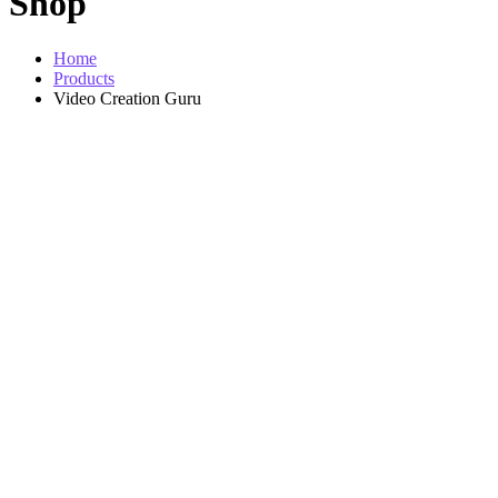
Shop
Home
Products
Video Creation Guru