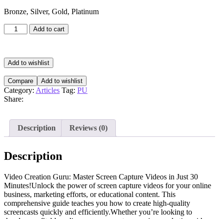
Bronze, Silver, Gold, Platinum
Video
Add to cart
Creation
Guru
quantity
Add to wishlist
Compare
Add to wishlist
Category:
Articles
Tag:
PU
Share:
Description
Reviews (0)
Description
Video Creation Guru: Master Screen Capture Videos in Just 30
Minutes!Unlock the power of screen capture videos for your online
business, marketing efforts, or educational content. This
comprehensive guide teaches you how to create high-quality
screencasts quickly and efficiently.Whether you’re looking to