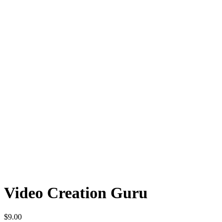
Video Creation Guru
$
9.00