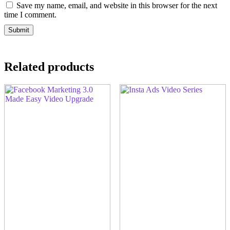
Save my name, email, and website in this browser for the next
time I comment.
Related products