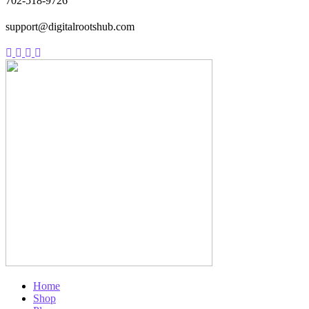
702-518-9726
support@digitalrootshub.com
Home
Shop