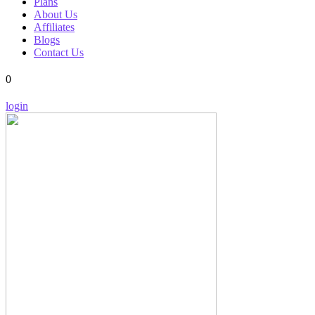
Plans
About Us
Affiliates
Blogs
Contact Us
0
login