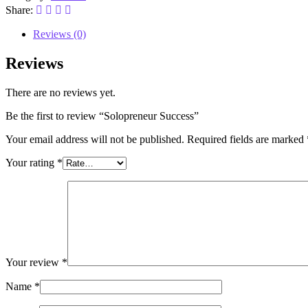
Share:
Reviews (0)
Reviews
There are no reviews yet.
Be the first to review “Solopreneur Success”
Your email address will not be published.
Required fields are marked
Your rating
*
Your review
*
Name
*