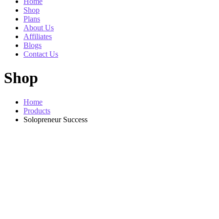
Home
Shop
Plans
About Us
Affiliates
Blogs
Contact Us
Shop
Home
Products
Solopreneur Success