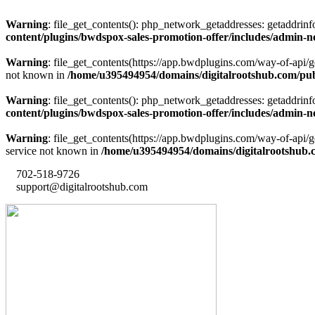
Warning
: file_get_contents(): php_network_getaddresses: getaddrin
content/plugins/bwdspox-sales-promotion-offer/includes/admin-n
Warning
: file_get_contents(https://app.bwdplugins.com/way-of-api/
not known in
/home/u395494954/domains/digitalrootshub.com/publ
Warning
: file_get_contents(): php_network_getaddresses: getaddrin
content/plugins/bwdspox-sales-promotion-offer/includes/admin-n
Warning
: file_get_contents(https://app.bwdplugins.com/way-of-api
service not known in
/home/u395494954/domains/digitalrootshub.c
702-518-9726
support@digitalrootshub.com