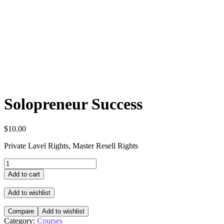
Solopreneur Success
$
10.00
Private Lavel Rights, Master Resell Rights
Add to cart
Add to wishlist
Compare
Add to wishlist
Category:
Courses