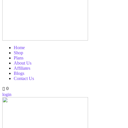
Home
Shop
Plans
About Us
Affiliates
Blogs
Contact Us
0
login