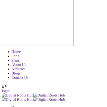
Home
Shop
Plans
About Us
Affiliates
Blogs
Contact Us
0
login