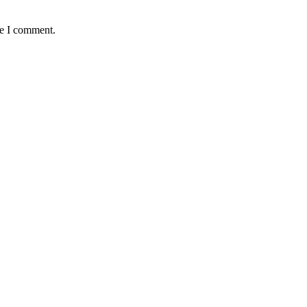
me I comment.