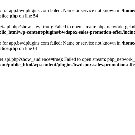
fo for app.bwdplugins.com failed: Name or service not known in
/home
otice.php
on line
54
get-api.php?show_key=true): Failed to open stream: php_network_getad
ic_html/wp-content/plugins/bwdspox-sales-promotion-offer/inclu
fo for app.bwdplugins.com failed: Name or service not known in
/home
otice.php
on line
61
/get-api.php?show_audience=true): Failed to open stream: php_network_
om/public_html/wp-content/plugins/bwdspox-sales-promotion-offe