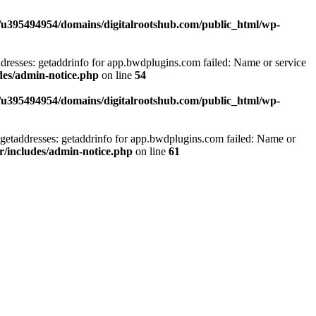
/u395494954/domains/digitalrootshub.com/public_html/wp-
dresses: getaddrinfo for app.bwdplugins.com failed: Name or service
des/admin-notice.php
on line
54
/u395494954/domains/digitalrootshub.com/public_html/wp-
getaddresses: getaddrinfo for app.bwdplugins.com failed: Name or
r/includes/admin-notice.php
on line
61