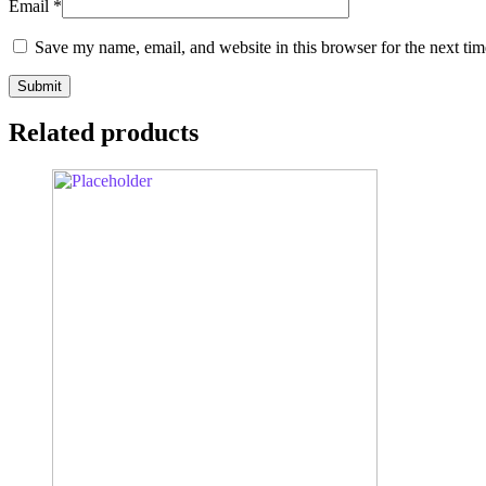
Email
*
Save my name, email, and website in this browser for the next ti
Related products