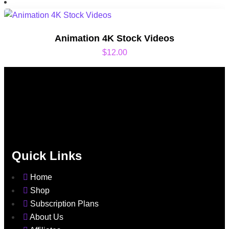
Animation 4K Stock Videos
$
12.00
Quick Links
Home
Shop
Subscription Plans
About Us