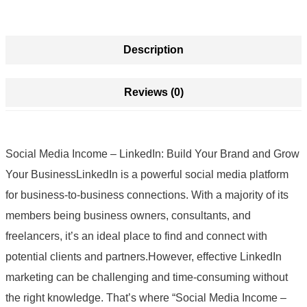
Description
Reviews (0)
Social Media Income – LinkedIn: Build Your Brand and Grow
Your BusinessLinkedIn is a powerful social media platform
for business-to-business connections. With a majority of its
members being business owners, consultants, and
freelancers, it’s an ideal place to find and connect with
potential clients and partners.However, effective LinkedIn
marketing can be challenging and time-consuming without
the right knowledge. That’s where “Social Media Income –