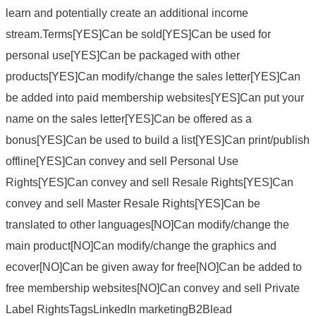
learn and potentially create an additional income
stream.Terms[YES]Can be sold[YES]Can be used for
personal use[YES]Can be packaged with other
products[YES]Can modify/change the sales letter[YES]Can
be added into paid membership websites[YES]Can put your
name on the sales letter[YES]Can be offered as a
bonus[YES]Can be used to build a list[YES]Can print/publish
offline[YES]Can convey and sell Personal Use
Rights[YES]Can convey and sell Resale Rights[YES]Can
convey and sell Master Resale Rights[YES]Can be
translated to other languages[NO]Can modify/change the
main product[NO]Can modify/change the graphics and
ecover[NO]Can be given away for free[NO]Can be added to
free membership websites[NO]Can convey and sell Private
Label RightsTagsLinkedIn marketingB2Blead