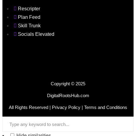
Rescripter
Plan Feed
Skill Trunk
Socials Elevated
Copyright © 2025
DigitalRootsHub.com
All Rights Reserved |
Privacy Policy
| Terms and Conditions
Hide similarities