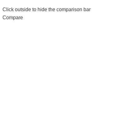
Click outside to hide the comparison bar
Compare