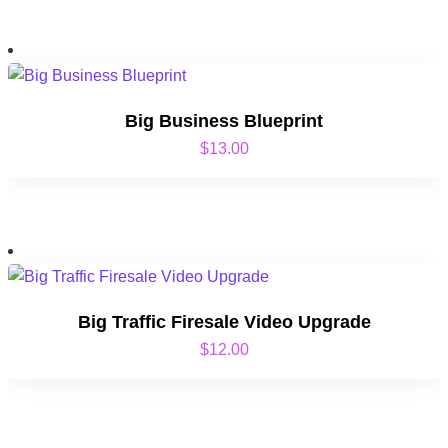
Big Business Blueprint
$
13.00
Big Traffic Firesale Video Upgrade
$
12.00