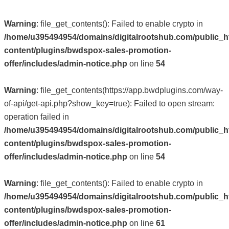
Warning
: file_get_contents(): Failed to enable crypto in
/home/u395494954/domains/digitalrootshub.com/public_h
content/plugins/bwdspox-sales-promotion-
offer/includes/admin-notice.php
on line
54
Warning
: file_get_contents(https://app.bwdplugins.com/way-
of-api/get-api.php?show_key=true): Failed to open stream:
operation failed in
/home/u395494954/domains/digitalrootshub.com/public_h
content/plugins/bwdspox-sales-promotion-
offer/includes/admin-notice.php
on line
54
Warning
: file_get_contents(): Failed to enable crypto in
/home/u395494954/domains/digitalrootshub.com/public_h
content/plugins/bwdspox-sales-promotion-
offer/includes/admin-notice.php
on line
61