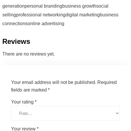
generationpersonal brandingbusiness growthsocial
sellingprofessional networkingdigital marketingbusiness
connectionsonline advertising
Reviews
There are no reviews yet.
Your email address will not be published.
Required
fields are marked
*
Your rating
*
Your review
*