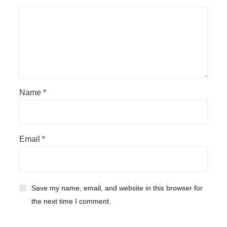
Name
*
Email
*
Save my name, email, and website in this browser for
the next time I comment.