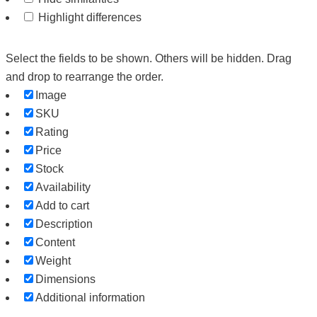
Highlight differences
Select the fields to be shown. Others will be hidden. Drag
and drop to rearrange the order.
Image
SKU
Rating
Price
Stock
Availability
Add to cart
Description
Content
Weight
Dimensions
Additional information