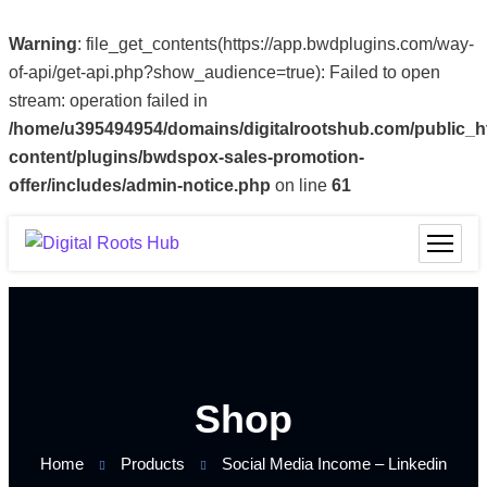
Warning
: file_get_contents(https://app.bwdplugins.com/way-
of-api/get-api.php?show_audience=true): Failed to open
stream: operation failed in
/home/u395494954/domains/digitalrootshub.com/public_h
content/plugins/bwdspox-sales-promotion-
offer/includes/admin-notice.php
on line
61
Shop
Home
Products
Social Media Income – Linkedin