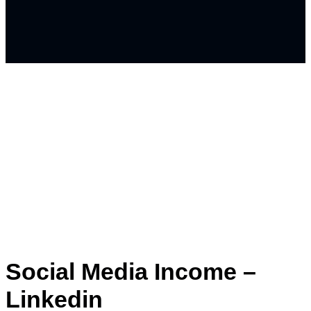
Social Media Income –
Linkedin