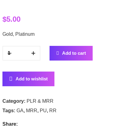
$
5.00
Gold, Platinum
Add to cart
Add to wishlist
Category:
PLR & MRR
Tags:
GA
,
MRR
,
PU
,
RR
Share: