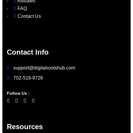
Affiliates
FAQ
Contact Us
Contact Info
support@digitalrootshub.com
702-518-9726
Follow Us :
Resources