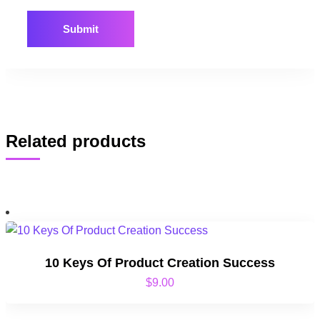
Related products
10 Keys Of Product Creation Success
$
9.00