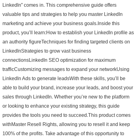
LinkedIn” comes in. This comprehensive guide offers
valuable tips and strategies to help you master LinkedIn
marketing and achieve your business goals.Inside this
product, you’ll learn:How to establish your LinkedIn profile as
an authority figureTechniques for finding targeted clients on
LinkedInStrategies to grow vast business
connectionsLinkedIn SEO optimization for maximum
trafficCustomizing messages to expand your networkUsing
LinkedIn Ads to generate leadsWith these skills, you’ll be
able to build your brand, increase your leads, and boost your
sales through LinkedIn. Whether you’re new to the platform
or looking to enhance your existing strategy, this guide
provides the tools you need to succeed.This product comes
withMaster Resell Rights, allowing you to resell it and keep
100% of the profits. Take advantage of this opportunity to