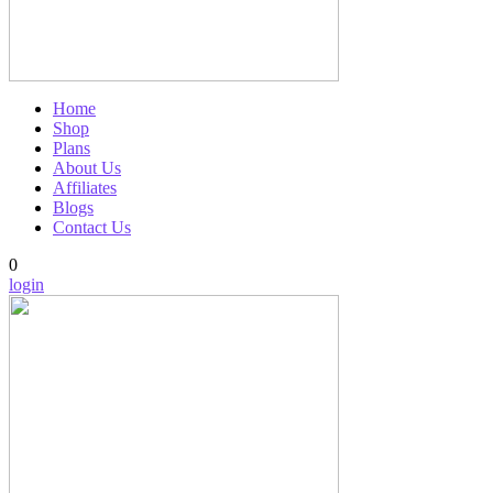
Home
Shop
Plans
About Us
Affiliates
Blogs
Contact Us
0
login