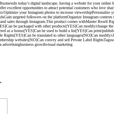
essIn today’s digital landscape, having a website for your online busin
fer excellent opportunities to attract potential customers who love shari
 to:Optimize your Instagram photos to increase viewershipPersonalize you
adsGain targeted followers on the platformOrganize Instagram contests
s and sales through Instagram.This product comes withMaster Resell Rig
ES]Can be packaged with other products[YES]Can modify/change the 
ered as a bonus[YES]Can be used to build a list[YES]Can print/publi
ale Rights[YES]Can be translated to other languages[NO]Can modify/
bership websites[NO]Can convey and sell Private Label RightsTagsso
ia advertisingbusiness growthvisual marketing
*