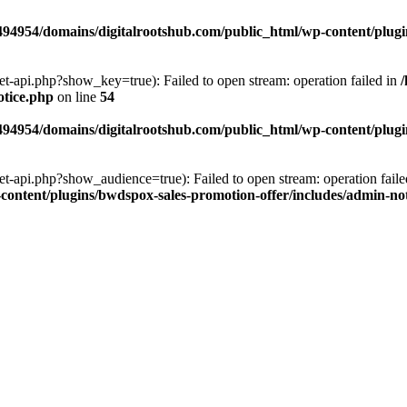
94954/domains/digitalrootshub.com/public_html/wp-content/plugin
et-api.php?show_key=true): Failed to open stream: operation failed in
otice.php
on line
54
94954/domains/digitalrootshub.com/public_html/wp-content/plugin
et-api.php?show_audience=true): Failed to open stream: operation faile
ontent/plugins/bwdspox-sales-promotion-offer/includes/admin-no