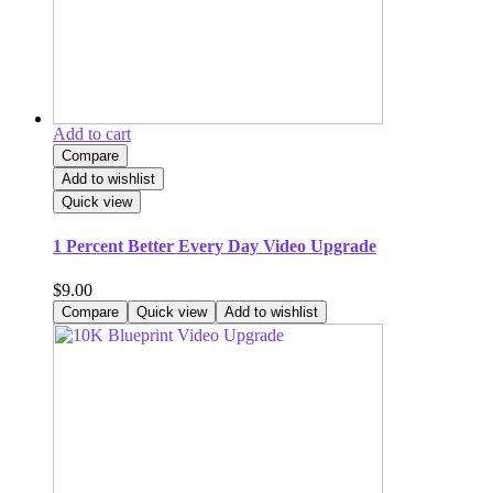
Add to cart
Compare
Add to wishlist
Quick view
1 Percent Better Every Day Video Upgrade
$
9.00
Compare
Quick view
Add to wishlist