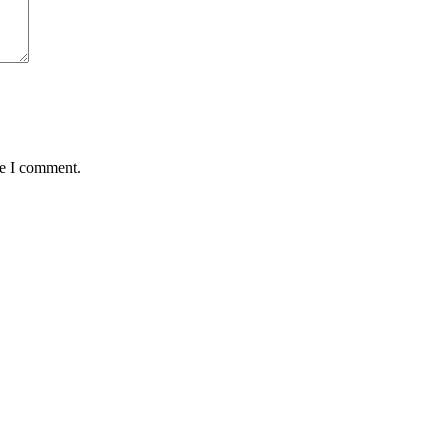
me I comment.