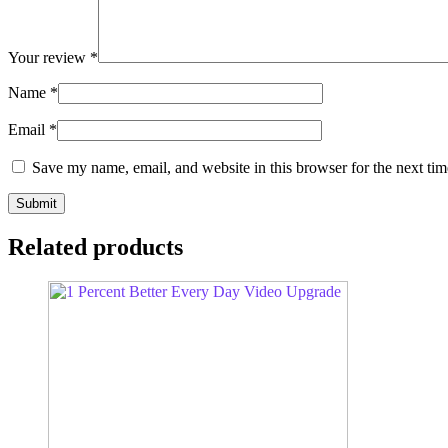
Your review
*
Name
*
Email
*
Save my name, email, and website in this browser for the next ti
Related products