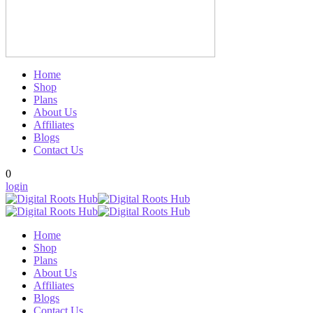
Home
Shop
Plans
About Us
Affiliates
Blogs
Contact Us
0
login
Home
Shop
Plans
About Us
Affiliates
Blogs
Contact Us