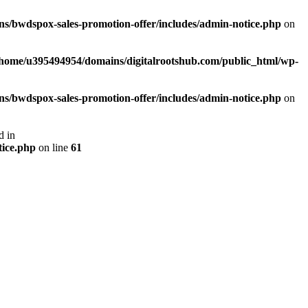
s/bwdspox-sales-promotion-offer/includes/admin-notice.php
on
/home/u395494954/domains/digitalrootshub.com/public_html/wp-
s/bwdspox-sales-promotion-offer/includes/admin-notice.php
on
d in
tice.php
on line
61