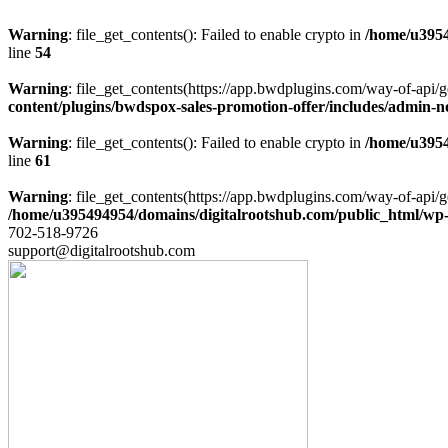
Warning
: file_get_contents(): Failed to enable crypto in
/home/u3954
line
54
Warning
: file_get_contents(https://app.bwdplugins.com/way-of-api/g
content/plugins/bwdspox-sales-promotion-offer/includes/admin-n
Warning
: file_get_contents(): Failed to enable crypto in
/home/u3954
line
61
Warning
: file_get_contents(https://app.bwdplugins.com/way-of-api/g
/home/u395494954/domains/digitalrootshub.com/public_html/wp-c
702-518-9726
support@digitalrootshub.com