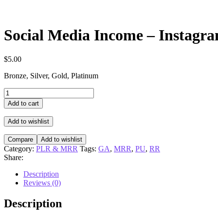
Social Media Income – Instagr
$
5.00
Bronze, Silver, Gold, Platinum
Social
Media
Add to cart
Income
-
Add to wishlist
Instagram
quantity
Compare
Add to wishlist
Category:
PLR & MRR
Tags:
GA
,
MRR
,
PU
,
RR
Share:
Description
Reviews (0)
Description