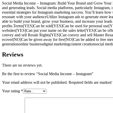
Social Media Income – Instagram: Build Your Brand and Grow Your Busin
and generating leads. Social media platforms, particularly Instagram, of
essential strategies for Instagram marketing success. You’ll learn how
resonate with your audienceUtilize Instagram ads to generate more le
able to build your brand, grow your business, and increase your lead
profits.Terms[YES]Can be sold[YES]Can be used for personal use[Y
websites[YES]Can put your name on the sales letter[YES]Can be off
convey and sell Resale Rights[YES]Can convey and sell Master Res
ecover[NO]Can be given away for free[NO]Can be added to free mem
generationonline businessdigital marketingcontent creationsocial med
Reviews
There are no reviews yet.
Be the first to review “Social Media Income – Instagram”
Your email address will not be published.
Required fields are marked
Your rating
*