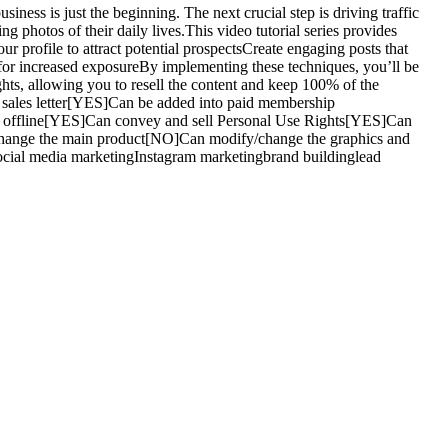
ess is just the beginning. The next crucial step is driving traffic
ng photos of their daily lives.This video tutorial series provides
r profile to attract potential prospectsCreate engaging posts that
 for increased exposureBy implementing these techniques, you’ll be
hts, allowing you to resell the content and keep 100% of the
sales letter[YES]Can be added into paid membership
sh offline[YES]Can convey and sell Personal Use Rights[YES]Can
change the main product[NO]Can modify/change the graphics and
cial media marketingInstagram marketingbrand buildinglead