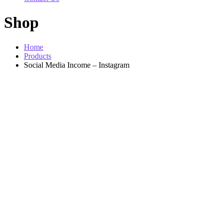
Shop
Home
Products
Social Media Income – Instagram