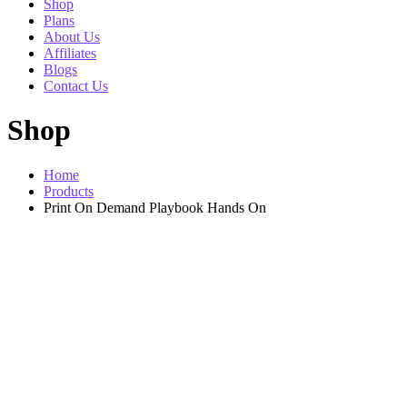
Shop
Plans
About Us
Affiliates
Blogs
Contact Us
Shop
Home
Products
Print On Demand Playbook Hands On