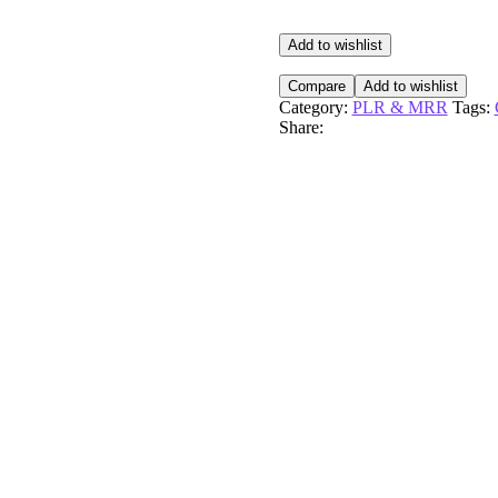
On
Demand
Playbook
Add to wishlist
Hands
On
Compare
Add to wishlist
quantity
Category:
PLR & MRR
Tags:
Share: