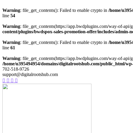
Warning
: file_get_contents(): Failed to enable crypto in
/home/u3954
line
54
Warning
: file_get_contents(https://app.bwdplugins.com/way-of-api/g
content/plugins/bwdspox-sales-promotion-offer/includes/admin-n
Warning
: file_get_contents(): Failed to enable crypto in
/home/u3954
line
61
Warning
: file_get_contents(https://app.bwdplugins.com/way-of-api/g
/home/u395494954/domains/digitalrootshub.com/public_html/wp-c
702-518-9726
support@digitalrootshub.com