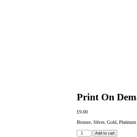
Print On Dem
£
9.00
Bronze, Silver, Gold, Platinum
Print
Add to cart