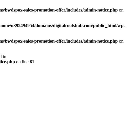
s/bwdspox-sales-promotion-offer/includes/admin-notice.php
on
/home/u395494954/domains/digitalrootshub.com/public_html/wp-
s/bwdspox-sales-promotion-offer/includes/admin-notice.php
on
d in
tice.php
on line
61