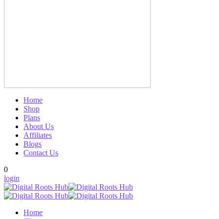
Home
Shop
Plans
About Us
Affiliates
Blogs
Contact Us
0
login
Home