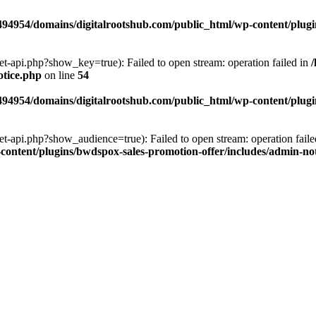
94954/domains/digitalrootshub.com/public_html/wp-content/plugin
et-api.php?show_key=true): Failed to open stream: operation failed in
otice.php
on line
54
94954/domains/digitalrootshub.com/public_html/wp-content/plugin
et-api.php?show_audience=true): Failed to open stream: operation faile
ontent/plugins/bwdspox-sales-promotion-offer/includes/admin-no