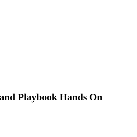
and Playbook Hands On