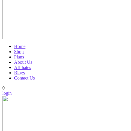
Home
Shop
Plans
About Us
Affiliates
Blogs
Contact Us
0
login