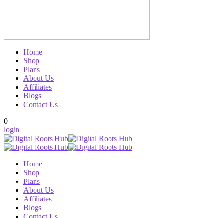
Home
Shop
Plans
About Us
Affiliates
Blogs
Contact Us
0
login
Home
Shop
Plans
About Us
Affiliates
Blogs
Contact Us