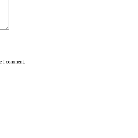
me I comment.