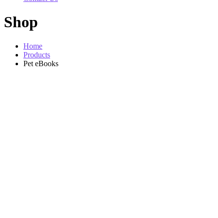
Shop
Home
Products
Pet eBooks