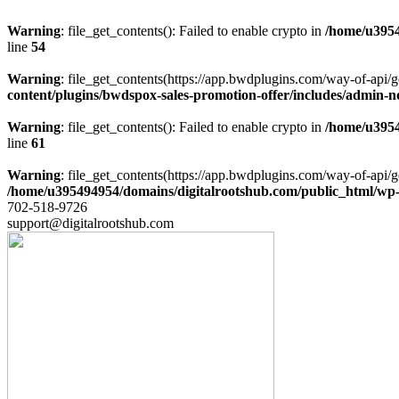
Warning
: file_get_contents(): Failed to enable crypto in
/home/u3954
line
54
Warning
: file_get_contents(https://app.bwdplugins.com/way-of-api/g
content/plugins/bwdspox-sales-promotion-offer/includes/admin-n
Warning
: file_get_contents(): Failed to enable crypto in
/home/u3954
line
61
Warning
: file_get_contents(https://app.bwdplugins.com/way-of-api/g
/home/u395494954/domains/digitalrootshub.com/public_html/wp-c
702-518-9726
support@digitalrootshub.com