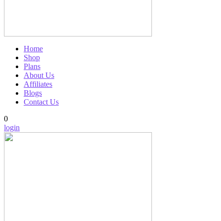
Home
Shop
Plans
About Us
Affiliates
Blogs
Contact Us
0
login