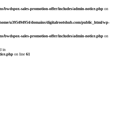
s/bwdspox-sales-promotion-offer/includes/admin-notice.php
on
/home/u395494954/domains/digitalrootshub.com/public_html/wp-
s/bwdspox-sales-promotion-offer/includes/admin-notice.php
on
d in
tice.php
on line
61