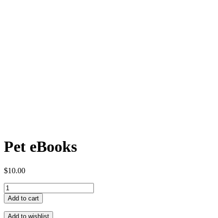
Pet eBooks
$
10.00
Pet
eBooks
Add to cart
quantity
Add to wishlist