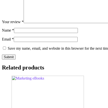
Your review
*
Name
*
Email
*
Save my name, email, and website in this browser for the next ti
Related products