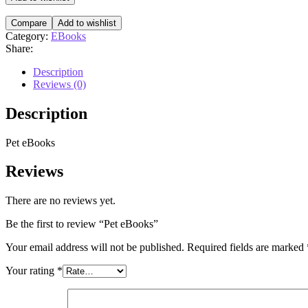
Compare
Add to wishlist
Category:
EBooks
Share:
Description
Reviews (0)
Description
Pet eBooks
Reviews
There are no reviews yet.
Be the first to review “Pet eBooks”
Your email address will not be published.
Required fields are marked
Your rating
*