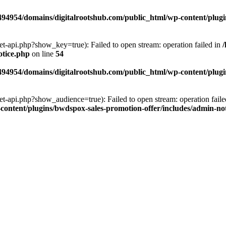
94954/domains/digitalrootshub.com/public_html/wp-content/plugin
et-api.php?show_key=true): Failed to open stream: operation failed in
otice.php
on line
54
94954/domains/digitalrootshub.com/public_html/wp-content/plugin
et-api.php?show_audience=true): Failed to open stream: operation faile
ontent/plugins/bwdspox-sales-promotion-offer/includes/admin-no