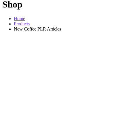
Shop
Home
Products
New Coffee PLR Articles