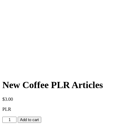
New Coffee PLR Articles
$
3.00
PLR
New
Add to cart
Coffee
PLR