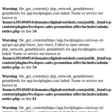
Warning
: file_get_contents(): php_network_getaddresses:
getaddrinfo for app.bwdplugins.com failed: Name or service not
known in
/home/u395494954/domains/digitalrootshub.com/public_html/wp
content/plugins/bwdspox-sales-promotion-offer/includes/admin-
notice.php
on line
54
Warning
: file_get_contents(https://app.bwdplugins.com/way-of-
api/get-api.php?show_key=true): Failed to open stream:
php_network_getaddresses: getaddrinfo for app.bwdplugins.com
failed: Name or service not known in
/home/u395494954/domains/digitalrootshub.com/public_html/wp
content/plugins/bwdspox-sales-promotion-offer/includes/admin-
notice.php
on line
54
Warning
: file_get_contents(): php_network_getaddresses:
getaddrinfo for app.bwdplugins.com failed: Name or service not
known in
/home/u395494954/domains/digitalrootshub.com/public_html/wp
content/plugins/bwdspox-sales-promotion-offer/includes/admin-
notice.php
on line
61
Warning
: file_get_contents(https://app.bwdplugins.com/way-of-