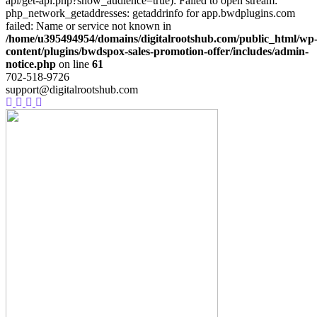
api/get-api.php?show_audience=true): Failed to open stream:
php_network_getaddresses: getaddrinfo for app.bwdplugins.com
failed: Name or service not known in
/home/u395494954/domains/digitalrootshub.com/public_html/wp
content/plugins/bwdspox-sales-promotion-offer/includes/admin-
notice.php
on line
61
702-518-9726
support@digitalrootshub.com