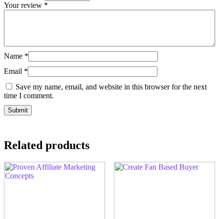
Your review
*
Name
*
Email
*
Save my name, email, and website in this browser for the next
time I comment.
Related products