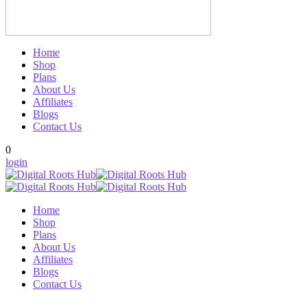
Home
Shop
Plans
About Us
Affiliates
Blogs
Contact Us
0
login
Home
Shop
Plans
About Us
Affiliates
Blogs
Contact Us