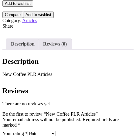
Articles
Add to wishlist
quantity
Compare
Add to wishlist
Category:
Articles
Share:
Description
Reviews (0)
Description
New Coffee PLR Articles
Reviews
There are no reviews yet.
Be the first to review “New Coffee PLR Articles”
Your email address will not be published.
Required fields are
marked
*
Your rating
*