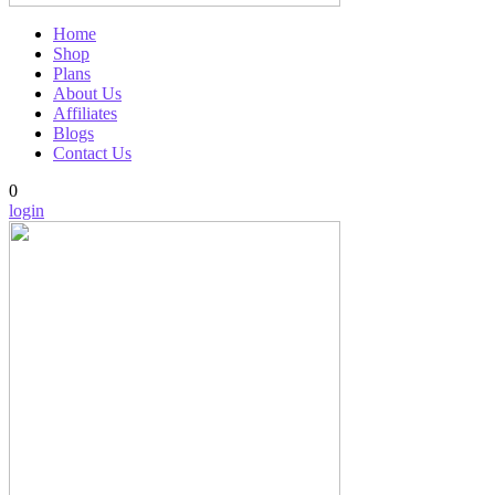
Home
Shop
Plans
About Us
Affiliates
Blogs
Contact Us
0
login