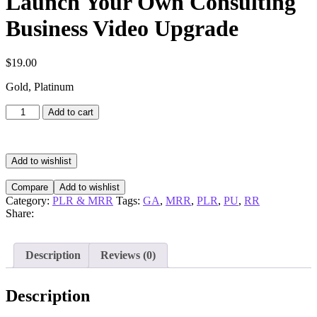
Launch Your Own Consulting
Business Video Upgrade
$
19.00
Gold, Platinum
Launch
Add to cart
Your
Own
Consulting
Business
Add to wishlist
Video
Upgrade
Compare
Add to wishlist
quantity
Category:
PLR & MRR
Tags:
GA
,
MRR
,
PLR
,
PU
,
RR
Share:
Description
Reviews (0)
Description