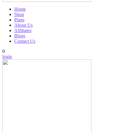
Home
Shop
Plans
About Us
Affiliates
Blogs
Contact Us
0
login