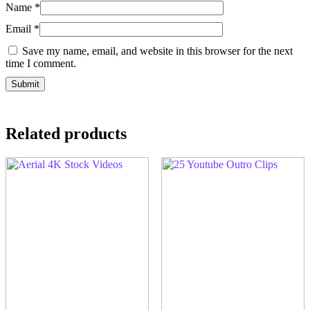
Name
*
Email
*
Save my name, email, and website in this browser for the next
time I comment.
Related products