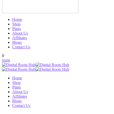
Home
Shop
Plans
About Us
Affiliates
Blogs
Contact Us
0
login
Home
Shop
Plans
About Us
Affiliates
Blogs
Contact Us