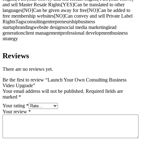
and sell Master Resale Rights[YES]Can be translated to other
languages[NO]Can be given away for free[NO]Can be added to
free membership websites[NO]Can convey and sell Private Label
RightsTagsconsultingentrepreneurshipbusiness
startupbrandingwebsite designsocial media marketinglead
generationclient managementprofessional developmentbusiness
strategy
Reviews
There are no reviews yet.
Be the first to review “Launch Your Own Consulting Business
Video Upgrade”
Your email address will not be published.
Required fields are
marked
*
Your rating
*
Your review
*