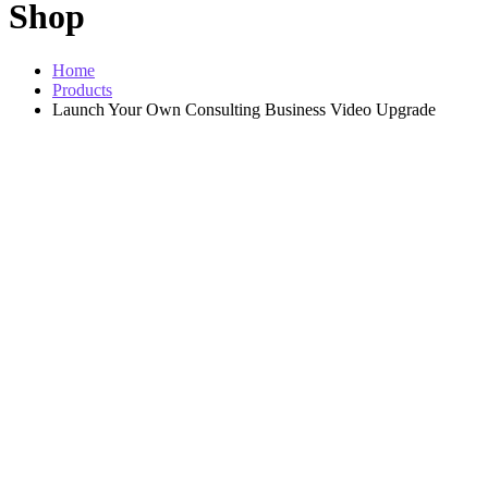
Shop
Home
Products
Launch Your Own Consulting Business Video Upgrade