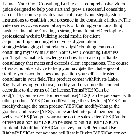
Launch Your Own Consulting Businessis a comprehensive video
guide designed to help you start and grow a successful consulting
career. This course provides practical insights and step-by-step
instructions to establish your presence in the consulting industry.The
video series covers essential aspects of building your consulting
business, including:Creating a strong brand identityDeveloping a
professional websiteUtilizing social media for client
acquisitionImplementing effective lead generation
strategiesManaging client relationshipsDebunking common
consulting mythsWithLaunch Your Own Consulting Business,
you’ll gain valuable knowledge on how to create a profitable
consultancy that meets and exceeds client expectations. The course
offers actionable advice to help you navigate the challenges of
starting your own business and position yourself as a trusted
consultant in your field.This product comes withPrivate Label
Rights, allowing you to use, modify, and distribute the content
according to the terms of the license.Terms[YES]Can be
sold[YES]Can be used for personal use[YES]Can be packaged with
other products[YES]Can modify/change the sales letter[YES]Can
modify/change the main product[YES]Can modify/change the
graphics and ecover[YES]Can be added into paid membership
websites[YES]Can put your name on the sales letter[YES]Can be
offered as a bonus[YES]Can be used to build a list[YES]Can
print/publish offline[YES]Can convey and sell Personal Use
Rights[YES]Can convey and sell Resale Rights[YES]Can convey