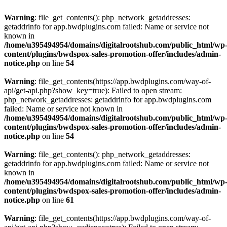
Warning
: file_get_contents(): php_network_getaddresses:
getaddrinfo for app.bwdplugins.com failed: Name or service not
known in
/home/u395494954/domains/digitalrootshub.com/public_html/wp
content/plugins/bwdspox-sales-promotion-offer/includes/admin-
notice.php
on line
54
Warning
: file_get_contents(https://app.bwdplugins.com/way-of-
api/get-api.php?show_key=true): Failed to open stream:
php_network_getaddresses: getaddrinfo for app.bwdplugins.com
failed: Name or service not known in
/home/u395494954/domains/digitalrootshub.com/public_html/wp
content/plugins/bwdspox-sales-promotion-offer/includes/admin-
notice.php
on line
54
Warning
: file_get_contents(): php_network_getaddresses:
getaddrinfo for app.bwdplugins.com failed: Name or service not
known in
/home/u395494954/domains/digitalrootshub.com/public_html/wp
content/plugins/bwdspox-sales-promotion-offer/includes/admin-
notice.php
on line
61
Warning
: file_get_contents(https://app.bwdplugins.com/way-of-