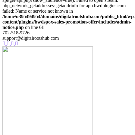
api/get-api.php?show_audience=true): Failed to open stream:
php_network_getaddresses: getaddrinfo for app.bwdplugins.com
failed: Name or service not known in
/home/u395494954/domains/digitalrootshub.com/public_html/wp
content/plugins/bwdspox-sales-promotion-offer/includes/admin-
notice.php
on line
61
702-518-9726
support@digitalrootshub.com