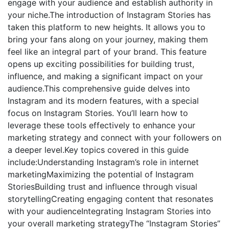
engage with your audience and establish authority in
your niche.The introduction of Instagram Stories has
taken this platform to new heights. It allows you to
bring your fans along on your journey, making them
feel like an integral part of your brand. This feature
opens up exciting possibilities for building trust,
influence, and making a significant impact on your
audience.This comprehensive guide delves into
Instagram and its modern features, with a special
focus on Instagram Stories. You’ll learn how to
leverage these tools effectively to enhance your
marketing strategy and connect with your followers on
a deeper level.Key topics covered in this guide
include:Understanding Instagram’s role in internet
marketingMaximizing the potential of Instagram
StoriesBuilding trust and influence through visual
storytellingCreating engaging content that resonates
with your audienceIntegrating Instagram Stories into
your overall marketing strategyThe “Instagram Stories”