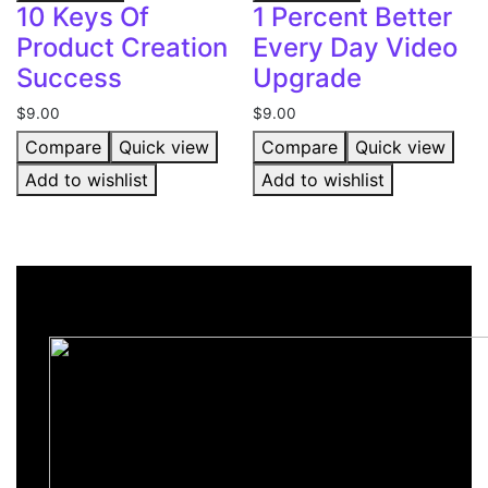
10 Keys Of
1 Percent Better
Product Creation
Every Day Video
Success
Upgrade
$
9.00
$
9.00
Compare
Quick view
Compare
Quick view
Add to wishlist
Add to wishlist