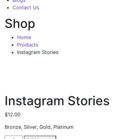
Blogs
Contact Us
Shop
Home
Products
Instagram Stories
Instagram Stories
$
12.00
Bronze, Silver, Gold, Platinum