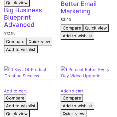
Quick view
Better Email
Big Business
Marketing
Blueprint
$
3.00
Advanced
Compare
Quick view
$
12.00
Add to wishlist
Compare
Quick view
Add to wishlist
Add to cart
Add to cart
Compare
Compare
Add to wishlist
Add to wishlist
Quick view
Quick view