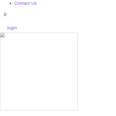
Contact Us
0
login