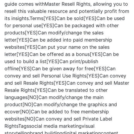
guide comes withMaster Resell Rights, allowing you to
resell this valuable resource and potentially profit from
its insights.Terms[YES]Can be sold[YES]Can be used
for personal use[YES]Can be packaged with other
products[YES]Can modify/change the sales
letter[YES]Can be added into paid membership
websites[YES]Can put your name on the sales
letter[YES]Can be offered as a bonus[YES]Can be
used to build a list[YES]Can print/publish
offline[YES]Can be given away for free[YES]Can
convey and sell Personal Use Rights[YES]Can convey
and sell Resale Rights[YES]Can convey and sell Master
Resale Rights[YES]Can be translated to other
languages[NO]Can modify/change the main
product[NO]Can modify/change the graphics and
ecover[NO]Can be added to free membership
websites[NO]Can convey and sell Private Label
RightsTagssocial media marketingvisual
storytellingbrand buildingdigital marketingcontent