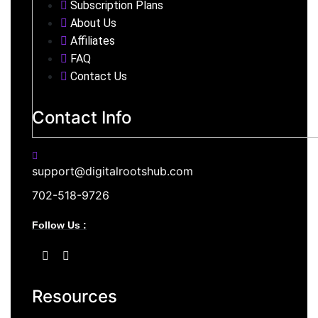
Subscription Plans
About Us
Affiliates
FAQ
Contact Us
Contact Info
support@digitalrootshub.com
702-518-9726
Follow Us :
Resources