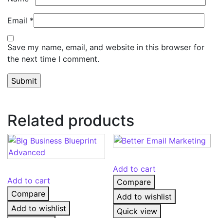
Email
*
Save my name, email, and website in this browser for
the next time I comment.
Related products
Add to cart
Add to cart
Compare
Compare
Add to wishlist
Add to wishlist
Quick view