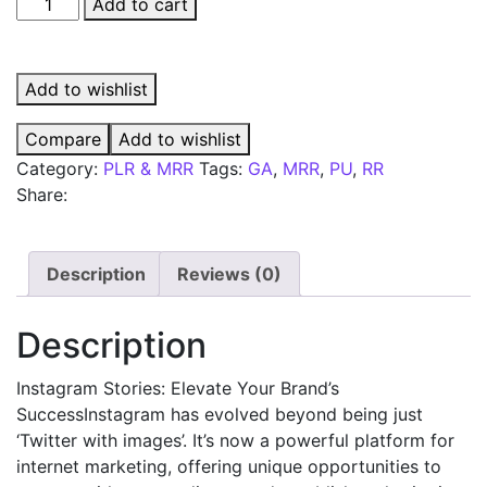
Instagram
Add to cart
Stories
quantity
Add to wishlist
Compare
Add to wishlist
Category:
PLR & MRR
Tags:
GA
,
MRR
,
PU
,
RR
Share:
Description
Reviews (0)
Description
Instagram Stories: Elevate Your Brand’s
SuccessInstagram has evolved beyond being just
‘Twitter with images’. It’s now a powerful platform for
internet marketing, offering unique opportunities to