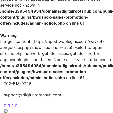
service not known in
/home/u395494954/domains/digitalrootshub.com/publi
content/plugins/bwdspox-sales-promotion-
offer/includes/admin-notice.php
on line
61
Warning
:
file_get_contents(https://app.bwdplugins.com/way-of-
api/get-api.php?show_audience=true): Failed to open
stream: php_network_getaddresses: getaddrinfo for
app.bwdplugins.com failed: Name or service not known in
/home/u395494954/domains/digitalrootshub.com/publi
content/plugins/bwdspox-sales-promotion-
offer/includes/admin-notice.php
on line
61
702-518-9726
support@digitalrootshub.com