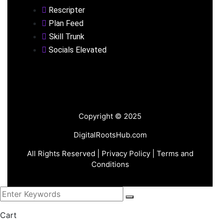
Rescripter
Plan Feed
Skill Trunk
Socials Elevated
Copyright © 2025
DigitalRootsHub.com
All Rights Reserved |
Privacy Policy
| Terms and
Conditions
Cart