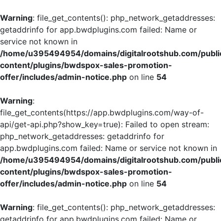
Warning
: file_get_contents(): php_network_getaddresses:
getaddrinfo for app.bwdplugins.com failed: Name or
service not known in
/home/u395494954/domains/digitalrootshub.com/publi
content/plugins/bwdspox-sales-promotion-
offer/includes/admin-notice.php
on line
54
Warning
:
file_get_contents(https://app.bwdplugins.com/way-of-
api/get-api.php?show_key=true): Failed to open stream:
php_network_getaddresses: getaddrinfo for
app.bwdplugins.com failed: Name or service not known in
/home/u395494954/domains/digitalrootshub.com/publi
content/plugins/bwdspox-sales-promotion-
offer/includes/admin-notice.php
on line
54
Warning
: file_get_contents(): php_network_getaddresses:
getaddrinfo for app.bwdplugins.com failed: Name or