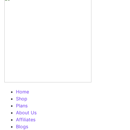
Home
Shop
Plans
About Us
Affiliates
Blogs