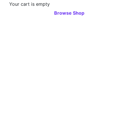
Your cart is empty
Browse Shop