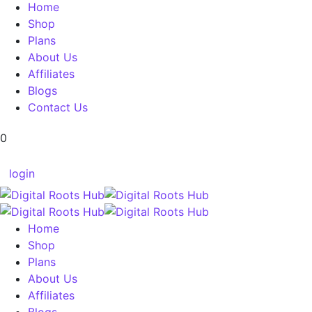
Home
Shop
Plans
About Us
Affiliates
Blogs
Contact Us
0
login
Home
Shop
Plans
About Us
Affiliates