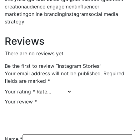
creationaudience engagementinfluencer
marketingonline brandingInstagramsocial media
strategy
Reviews
There are no reviews yet.
Be the first to review “Instagram Stories”
Your email address will not be published.
Required
fields are marked
*
Your rating
*
Your review
*
Name
*