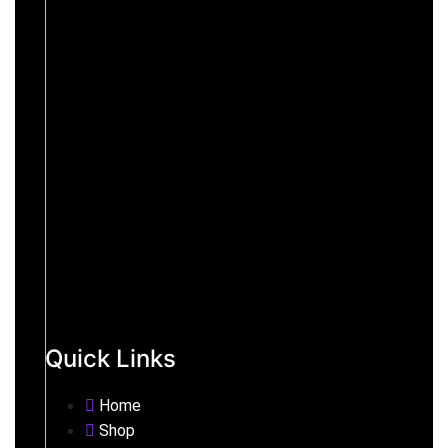
Quick Links
Home
Shop