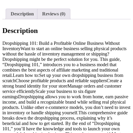
Description
Reviews (0)
Description
Dropshipping 101: Build a Profitable Online Business Without
InventoryWant to start an online business selling physical products
without the hassle of inventory management or shipping?
Dropshipping might be the perfect solution for you. This guide,
“Dropshipping 101,” introduces you to a business model that
combines the best aspects of affiliate marketing and traditional
retail.Learn how to:Set up your own dropshipping business from
scratchChoose profitable products and reliable suppliersCreate a
strong brand identity for your storeManage orders and customer
service efficientlyScale your business to six-figure
earningsDropshipping allows you to work from home, earn passive
income, and build a recognizable brand while selling real physical
products. Unlike other e-commerce models, you don’t need to invest
in inventory or handle shipping yourself.This comprehensive guide
breaks down the dropshipping process, explaining why it’s
beneficial and how to get started. By the end of “Dropshipping
101,” you’ll have the knowledge and tools to launch your own