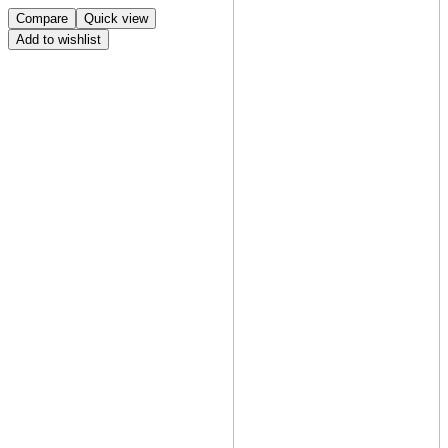
Compare
Quick view
Add to wishlist