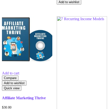
Add to wishlist
Add to cart
Compare
Add to wishlist
Quick view
Affiliate Marketing Thrive
$
30.00