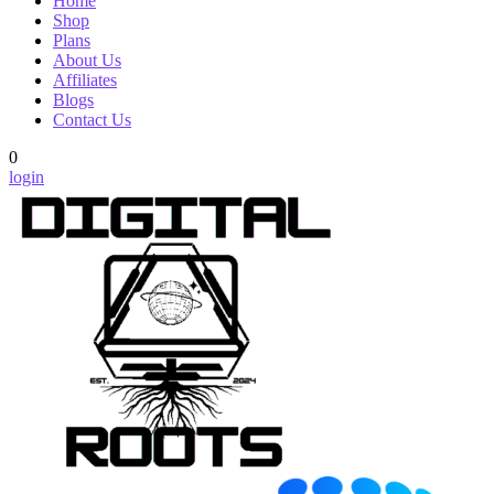
Home
Shop
Plans
About Us
Affiliates
Blogs
Contact Us
0
login