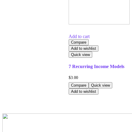
Add to cart
Compare
Add to wishlist
Quick view
7 Recurring Income Models
$
3.00
Compare
Quick view
Add to wishlist