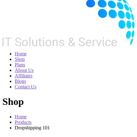
Home
Shop
Plans
About Us
Affiliates
Blogs
Contact Us
Shop
Home
Products
Dropshipping 101