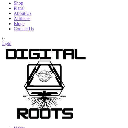
Shop
Plans
About Us
Affiliates
Blogs
Contact Us
0
login