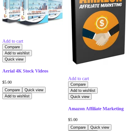
Add to cart
Compare
Add to wishlist
Quick view
Aerial 4K Stock Videos
Add to cart
$
5.00
Compare
Compare
Quick view
Add to wishlist
Add to wishlist
Quick view
Amazon Affiliate Marketing
$
5.00
Compare
Quick view