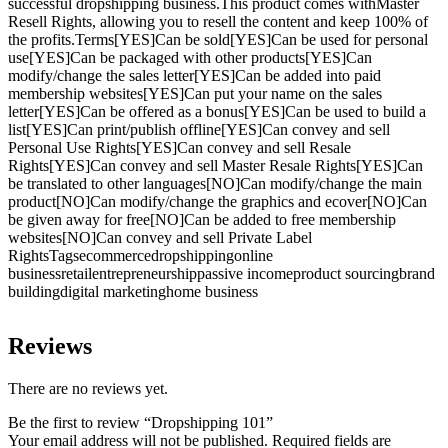
successful dropshipping business.This product comes withMaster
Resell Rights, allowing you to resell the content and keep 100% of
the profits.Terms[YES]Can be sold[YES]Can be used for personal
use[YES]Can be packaged with other products[YES]Can
modify/change the sales letter[YES]Can be added into paid
membership websites[YES]Can put your name on the sales
letter[YES]Can be offered as a bonus[YES]Can be used to build a
list[YES]Can print/publish offline[YES]Can convey and sell
Personal Use Rights[YES]Can convey and sell Resale
Rights[YES]Can convey and sell Master Resale Rights[YES]Can
be translated to other languages[NO]Can modify/change the main
product[NO]Can modify/change the graphics and ecover[NO]Can
be given away for free[NO]Can be added to free membership
websites[NO]Can convey and sell Private Label
RightsTagsecommercedropshippingonline
businessretailentrepreneurshippassive incomeproduct sourcingbrand
buildingdigital marketinghome business
Reviews
There are no reviews yet.
Be the first to review “Dropshipping 101”
Your email address will not be published.
Required fields are