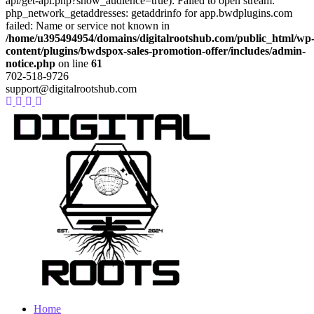
api/get-api.php?show_audience=true): Failed to open stream:
php_network_getaddresses: getaddrinfo for app.bwdplugins.com
failed: Name or service not known in
/home/u395494954/domains/digitalrootshub.com/public_html/wp
content/plugins/bwdspox-sales-promotion-offer/includes/admin-
notice.php
on line
61
702-518-9726
support@digitalrootshub.com
Home