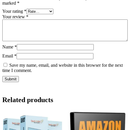
marked
*
Your rating
*
Your review
*
Name
*
Email
*
Save my name, email, and website in this browser for the next
time I comment.
Related products