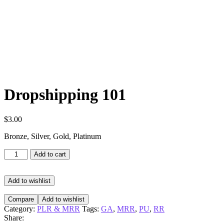
Dropshipping 101
$
3.00
Bronze, Silver, Gold, Platinum
Dropshipping
Add to cart
101
quantity
Add to wishlist
Compare
Add to wishlist
Category:
PLR & MRR
Tags:
GA
,
MRR
,
PU
,
RR
Share: