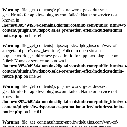
Warning
: file_get_contents(): php_network_getaddresses:
getaddrinfo for app.bwdplugins.com failed: Name or service not
known in
/home/u395494954/domains/digitalrootshub.com/public_html/wp
content/plugins/bwdspox-sales-promotion-offer/includes/admin-
notice.php
on line
54
Warning
: file_get_contents(https://app.bwdplugins.com/way-of-
api/get-api.php?show_key=true): Failed to open stream:
php_network_getaddresses: getaddrinfo for app.bwdplugins.com
failed: Name or service not known in
/home/u395494954/domains/digitalrootshub.com/public_html/wp
content/plugins/bwdspox-sales-promotion-offer/includes/admin-
notice.php
on line
54
Warning
: file_get_contents(): php_network_getaddresses:
getaddrinfo for app.bwdplugins.com failed: Name or service not
known in
/home/u395494954/domains/digitalrootshub.com/public_html/wp
content/plugins/bwdspox-sales-promotion-offer/includes/admin-
notice.php
on line
61
Warning
: file_get_contents(https://app.bwdplugins.com/way-of-