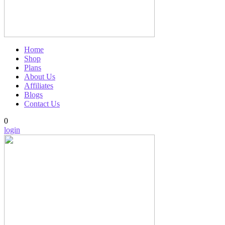
Home
Shop
Plans
About Us
Affiliates
Blogs
Contact Us
0
login