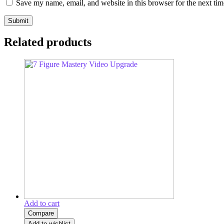
Save my name, email, and website in this browser for the next ti
Related products
Add to cart
Compare
Add to wishlist