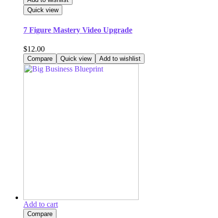
Quick view
7 Figure Mastery Video Upgrade
$
12.00
Compare
Quick view
Add to wishlist
Add to cart
Compare