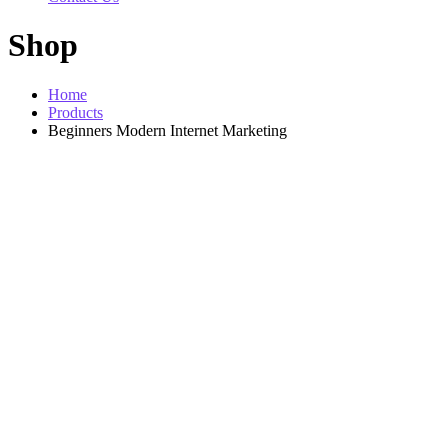
Shop
Home
Products
Beginners Modern Internet Marketing