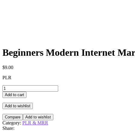
Beginners Modern Internet Mar
$
9.00
PLR
Beginners
Modern
Add to cart
Internet
Marketing
Add to wishlist
quantity
Compare
Add to wishlist
Category:
PLR & MRR
Share: