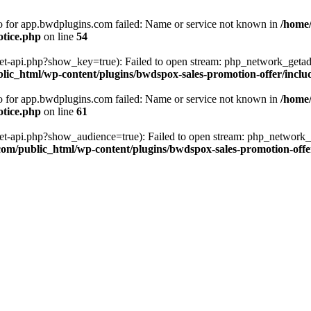
fo for app.bwdplugins.com failed: Name or service not known in
/home
otice.php
on line
54
get-api.php?show_key=true): Failed to open stream: php_network_getad
ic_html/wp-content/plugins/bwdspox-sales-promotion-offer/inclu
fo for app.bwdplugins.com failed: Name or service not known in
/home
otice.php
on line
61
/get-api.php?show_audience=true): Failed to open stream: php_network_
om/public_html/wp-content/plugins/bwdspox-sales-promotion-offe