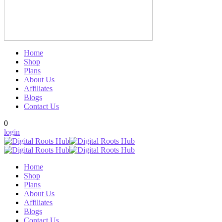
Home
Shop
Plans
About Us
Affiliates
Blogs
Contact Us
0
login
Home
Shop
Plans
About Us
Affiliates
Blogs
Contact Us