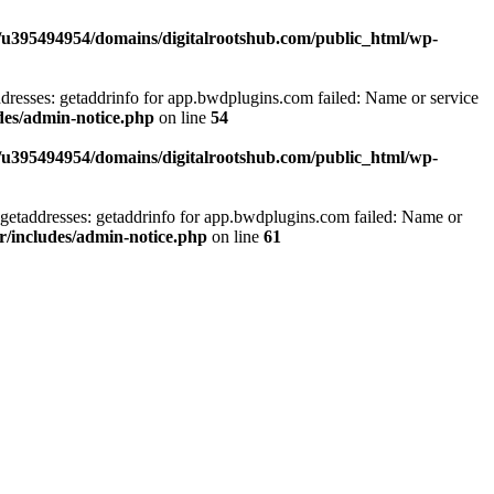
/u395494954/domains/digitalrootshub.com/public_html/wp-
dresses: getaddrinfo for app.bwdplugins.com failed: Name or service
des/admin-notice.php
on line
54
/u395494954/domains/digitalrootshub.com/public_html/wp-
getaddresses: getaddrinfo for app.bwdplugins.com failed: Name or
r/includes/admin-notice.php
on line
61