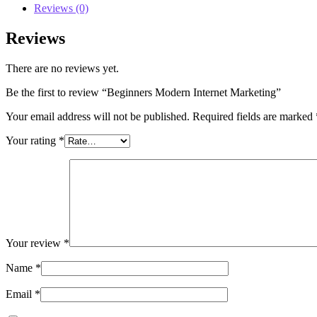
Reviews (0)
Reviews
There are no reviews yet.
Be the first to review “Beginners Modern Internet Marketing”
Your email address will not be published.
Required fields are marked
Your rating
*
Your review
*
Name
*
Email
*