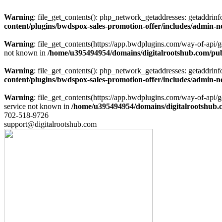
Warning
: file_get_contents(): php_network_getaddresses: getaddrin
content/plugins/bwdspox-sales-promotion-offer/includes/admin-n
Warning
: file_get_contents(https://app.bwdplugins.com/way-of-api/
not known in
/home/u395494954/domains/digitalrootshub.com/publ
Warning
: file_get_contents(): php_network_getaddresses: getaddrin
content/plugins/bwdspox-sales-promotion-offer/includes/admin-n
Warning
: file_get_contents(https://app.bwdplugins.com/way-of-api
service not known in
/home/u395494954/domains/digitalrootshub.c
702-518-9726
support@digitalrootshub.com