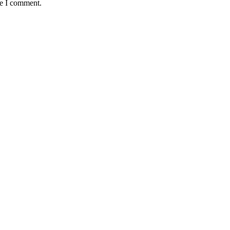
me I comment.