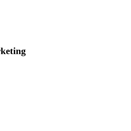
keting