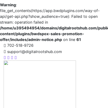
Warning
:
file_get_contents(https://app.bwdplugins.com/way-of-
api/get-api.php?show_audience=true): Failed to open
stream: operation failed in
/home/u395494954/domains/digitalrootshub.com/publi
content/plugins/bwdspox-sales-promotion-
offer/includes/admin-notice.php
on line
61
702-518-9726
support@digitalrootshub.com