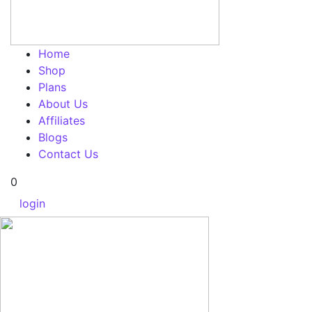
Home
Shop
Plans
About Us
Affiliates
Blogs
Contact Us
0
login