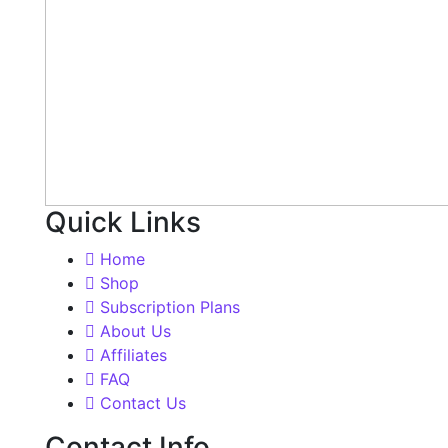
Quick Links
Home
Shop
Subscription Plans
About Us
Affiliates
FAQ
Contact Us
Contact Info