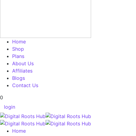
Home
Shop
Plans
About Us
Affiliates
Blogs
Contact Us
0
login
Home