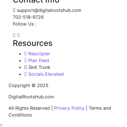
support@digitalrootshub.com
702-518-9726
Follow Us :
Resources
Rescripter
Plan Feed
Skill Trunk
Socials Elevated
Copyright © 2025
DigitalRootsHub.com
All Rights Reserved |
Privacy Policy
| Terms and
Conditions