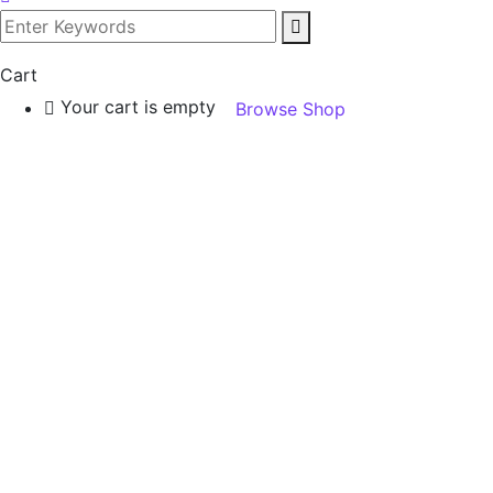
Cart
Your cart is empty
Browse Shop