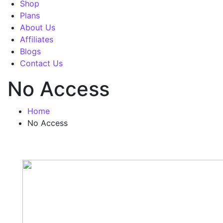
Shop
Plans
About Us
Affiliates
Blogs
Contact Us
No Access
Home
No Access