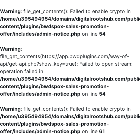
Warning
: file_get_contents(): Failed to enable crypto in
/home/u395494954/domains/digitalrootshub.com/publi
content/plugins/bwdspox-sales-promotion-
offer/includes/admin-notice.php
on line
54
Warning
:
file_get_contents(https://app.bwdplugins.com/way-of-
api/get-api.php?show_key=true): Failed to open stream:
operation failed in
/home/u395494954/domains/digitalrootshub.com/publi
content/plugins/bwdspox-sales-promotion-
offer/includes/admin-notice.php
on line
54
Warning
: file_get_contents(): Failed to enable crypto in
/home/u395494954/domains/digitalrootshub.com/publi
content/plugins/bwdspox-sales-promotion-
offer/includes/admin-notice.php
on line
61