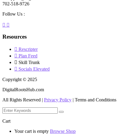
702-518-9726
Follow Us :
Resources
Rescripter
Plan Feed
Skill Trunk
Socials Elevated
Copyright © 2025
DigitalRootsHub.com
All Rights Reserved |
Privacy Policy
| Terms and Conditions
Cart
Your cart is empty
Browse Shop