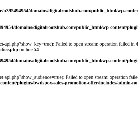
e/u395494954/domains/digitalrootshub.com/public_html/wp-content
94954/domains/digitalrootshub.com/public_html/wp-content/plugin
et-api.php?show_key=true): Failed to open stream: operation failed in
otice.php
on line
54
94954/domains/digitalrootshub.com/public_html/wp-content/plugin
et-api.php?show_audience=true): Failed to open stream: operation faile
ontent/plugins/bwdspox-sales-promotion-offer/includes/admin-no