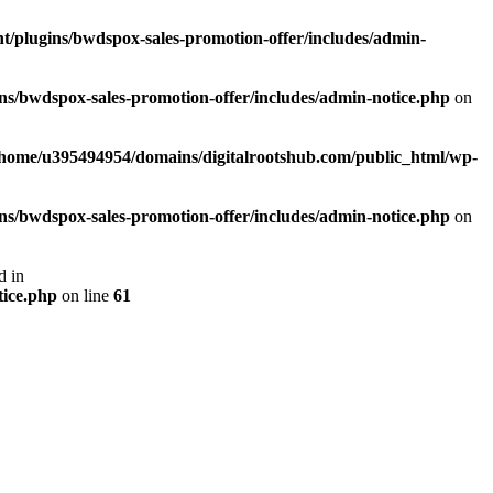
/plugins/bwdspox-sales-promotion-offer/includes/admin-
s/bwdspox-sales-promotion-offer/includes/admin-notice.php
on
/home/u395494954/domains/digitalrootshub.com/public_html/wp-
s/bwdspox-sales-promotion-offer/includes/admin-notice.php
on
d in
tice.php
on line
61