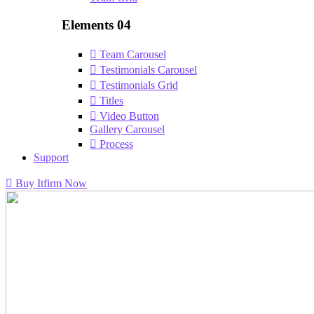
Elements 04
Team Carousel
Testimonials Carousel
Testimonials Grid
Titles
Video Button
Gallery Carousel
Process
Support
Buy Itfirm Now