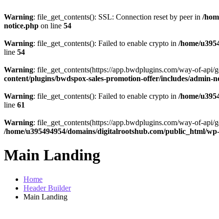
Warning
: file_get_contents(): SSL: Connection reset by peer in
/hom
notice.php
on line
54
Warning
: file_get_contents(): Failed to enable crypto in
/home/u3954
line
54
Warning
: file_get_contents(https://app.bwdplugins.com/way-of-api/g
content/plugins/bwdspox-sales-promotion-offer/includes/admin-n
Warning
: file_get_contents(): Failed to enable crypto in
/home/u3954
line
61
Warning
: file_get_contents(https://app.bwdplugins.com/way-of-api/g
/home/u395494954/domains/digitalrootshub.com/public_html/wp-c
Main Landing
Home
Header Builder
Main Landing