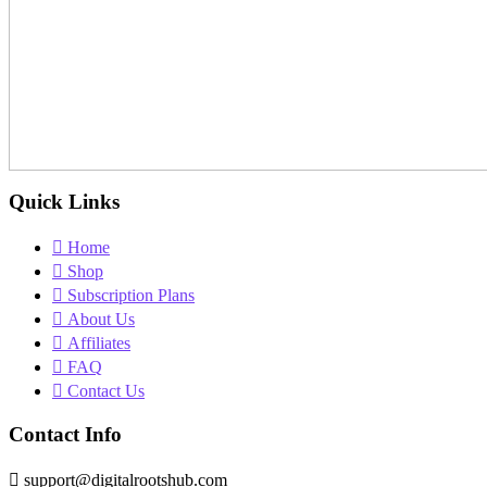
Quick Links
Home
Shop
Subscription Plans
About Us
Affiliates
FAQ
Contact Us
Contact Info
support@digitalrootshub.com