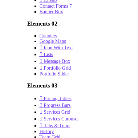
Clients
Contact Forms 7
Banner Box
Elements 02
Counters
Google Maps
Icon With Text
Lists
Message Box
Portfolio Grid
Portfolio Slider
Elements 03
Pricing Tables
Progress Bars
Services Grid
Services Carousel
Tabs & Tours
History
Team Grid