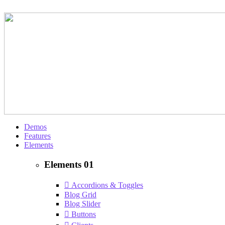
Demos
Features
Elements
Elements 01
Accordions & Toggles
Blog Grid
Blog Slider
Buttons