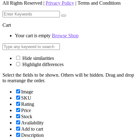
All Rights Reserved |
Privacy Policy
| Terms and Conditions
Cart
Your cart is empty
Browse Shop
Hide similarities
Highlight differences
Select the fields to be shown. Others will be hidden. Drag and drop
to rearrange the order.
Image
SKU
Rating
Price
Stock
Availability
Add to cart
Description