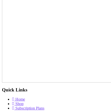
Quick Links
Home
Shop
Subscription Plans