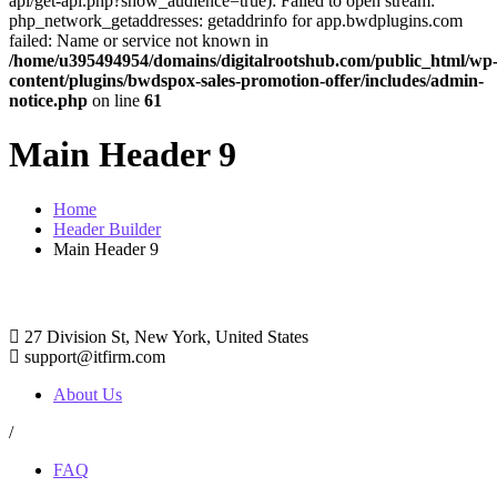
api/get-api.php?show_audience=true): Failed to open stream:
php_network_getaddresses: getaddrinfo for app.bwdplugins.com
failed: Name or service not known in
/home/u395494954/domains/digitalrootshub.com/public_html/wp
content/plugins/bwdspox-sales-promotion-offer/includes/admin-
notice.php
on line
61
Main Header 9
Home
Header Builder
Main Header 9
27 Division St, New York, United States
support@itfirm.com
About Us
/
FAQ