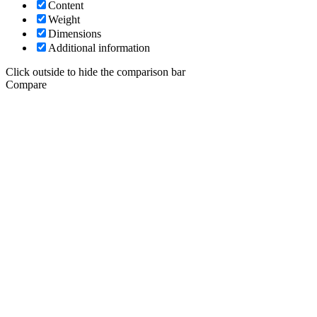
Content
Weight
Dimensions
Additional information
Click outside to hide the comparison bar
Compare