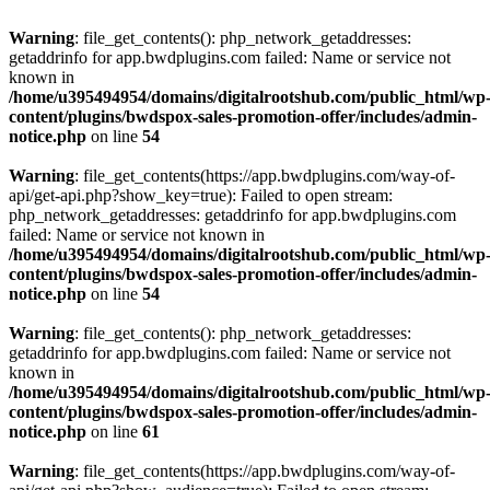
Warning
: file_get_contents(): php_network_getaddresses:
getaddrinfo for app.bwdplugins.com failed: Name or service not
known in
/home/u395494954/domains/digitalrootshub.com/public_html/wp
content/plugins/bwdspox-sales-promotion-offer/includes/admin-
notice.php
on line
54
Warning
: file_get_contents(https://app.bwdplugins.com/way-of-
api/get-api.php?show_key=true): Failed to open stream:
php_network_getaddresses: getaddrinfo for app.bwdplugins.com
failed: Name or service not known in
/home/u395494954/domains/digitalrootshub.com/public_html/wp
content/plugins/bwdspox-sales-promotion-offer/includes/admin-
notice.php
on line
54
Warning
: file_get_contents(): php_network_getaddresses:
getaddrinfo for app.bwdplugins.com failed: Name or service not
known in
/home/u395494954/domains/digitalrootshub.com/public_html/wp
content/plugins/bwdspox-sales-promotion-offer/includes/admin-
notice.php
on line
61
Warning
: file_get_contents(https://app.bwdplugins.com/way-of-