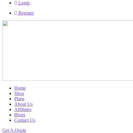
Login
Register
Home
Shop
Plans
About Us
Affiliates
Blogs
Contact Us
Get A Quote