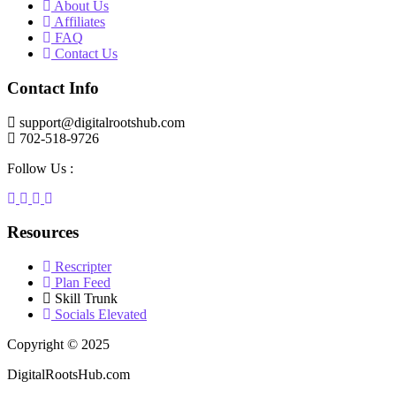
About Us
Affiliates
FAQ
Contact Us
Contact Info
support@digitalrootshub.com
702-518-9726
Follow Us :
Resources
Rescripter
Plan Feed
Skill Trunk
Socials Elevated
Copyright © 2025
DigitalRootsHub.com