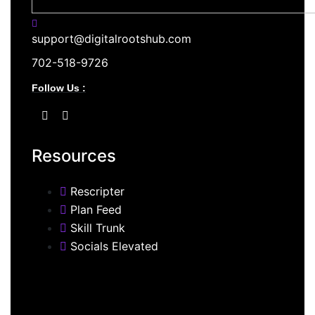
support@digitalrootshub.com
702-518-9726
Follow Us :
Resources
Rescripter
Plan Feed
Skill Trunk
Socials Elevated