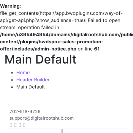
Warning
:
file_get_contents(https://app.bwdplugins.com/way-of-
api/get-api.php?show_audience=true): Failed to open
stream: operation failed in
/home/u395494954/domains/digitalrootshub.com/publi
content/plugins/bwdspox-sales-promotion-
offer/includes/admin-notice.php
on line
61
Main Default
Home
Header Builder
Main Default
702-518-9726
support@digitalrootshub.com