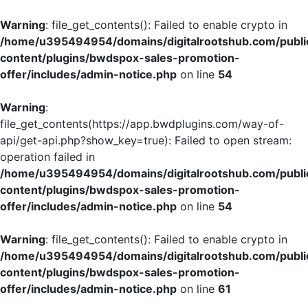
Warning
: file_get_contents(): Failed to enable crypto in
/home/u395494954/domains/digitalrootshub.com/publi
content/plugins/bwdspox-sales-promotion-
offer/includes/admin-notice.php
on line
54
Warning
:
file_get_contents(https://app.bwdplugins.com/way-of-
api/get-api.php?show_key=true): Failed to open stream:
operation failed in
/home/u395494954/domains/digitalrootshub.com/publi
content/plugins/bwdspox-sales-promotion-
offer/includes/admin-notice.php
on line
54
Warning
: file_get_contents(): Failed to enable crypto in
/home/u395494954/domains/digitalrootshub.com/publi
content/plugins/bwdspox-sales-promotion-
offer/includes/admin-notice.php
on line
61