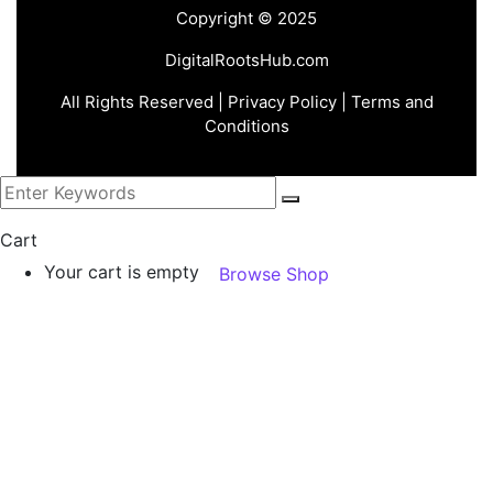
Copyright © 2025
DigitalRootsHub.com
All Rights Reserved |
Privacy Policy
| Terms and
Conditions
Cart
Your cart is empty
Browse Shop