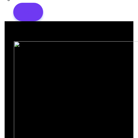
login