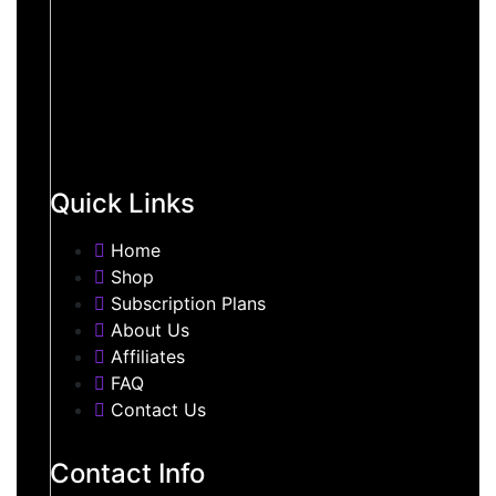
Quick Links
Home
Shop
Subscription Plans
About Us
Affiliates
FAQ
Contact Us
Contact Info