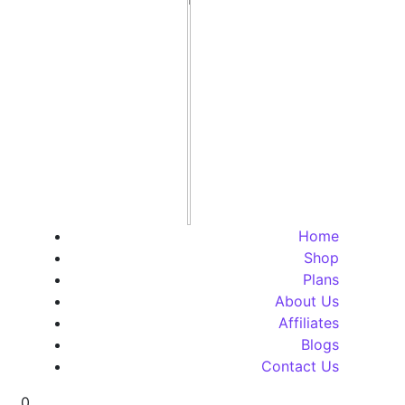
Home
Shop
Plans
About Us
Affiliates
Blogs
Contact Us
0